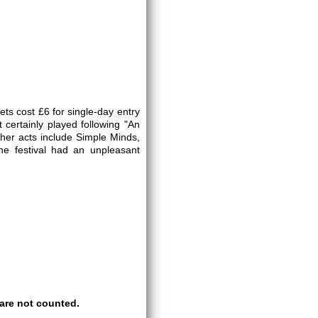
ts cost £6 for single-day entry
 certainly played following "An
her acts include Simple Minds,
he festival had an unpleasant
are not counted.