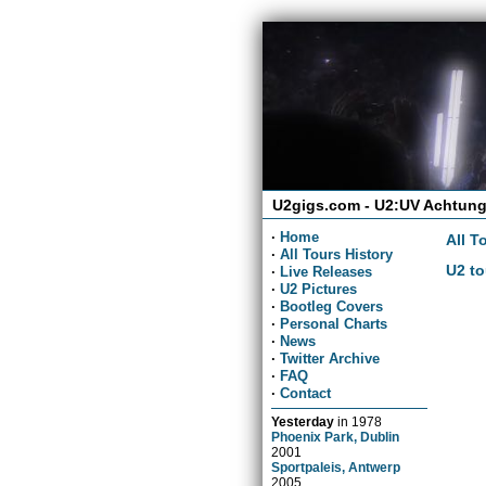
U2gigs.com - U2:UV Achtung
·
Home
All T
·
All Tours History
U2 to
·
Live Releases
·
U2 Pictures
·
Bootleg Covers
·
Personal Charts
·
News
·
Twitter Archive
·
FAQ
·
Contact
Yesterday
in
1978
Phoenix Park, Dublin
2001
Sportpaleis, Antwerp
2005