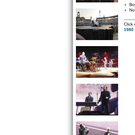
Bo
No
Click
1980 