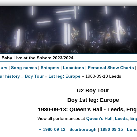
 Baby Live at the Sphere 2023/2024
ours
|
Song names
|
Snippets
|
Locations
|
Personal Show Charts
ur history
»
Boy Tour
»
1st leg: Europe
» 1980-09-13 Leeds
U2 Boy Tour
Boy 1st leg: Europe
1980-09-13
: Queen's Hall - Leeds, En
View all performances at
Queen's Hall
,
Leeds
,
En
« 1980-09-12 - Scarborough
|
1980-09-15 - Lon