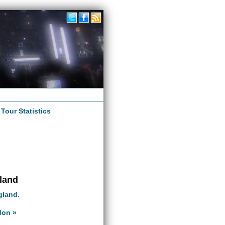
|
Tour Statistics
gland
gland
.
don »