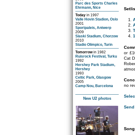
Parc des Sports Charles
Ehrmann, Nice
Setlis
Today
in
1997
Valle Hovin Stadion, Oslo
2001
Sportpaleis, Antwerp
2009
Slaski Stadium, Chorzow
2010
Stadio Olimpico, Turin
Comm
Tomorrow
in
1982
or £1
Ruisrock Festival, Turku
Cat D
1992
Robe
Hershey Park Stadium,
atmos
Hershey
1993
Celtic Park, Glasgow
Conce
2005
no re
Camp Nou, Barcelona
Selec
New U2 photos
Send 
Songs