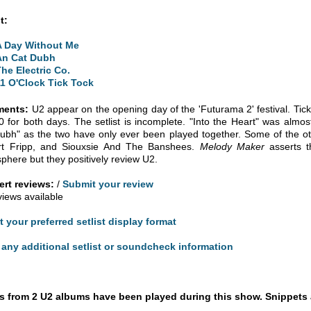
t:
A Day Without Me
An Cat Dubh
The Electric Co.
11 O'Clock Tick Tock
ents:
U2 appear on the opening day of the 'Futurama 2' festival. Ticke
0 for both days. The setlist is incomplete. "Into the Heart" was almost
ubh" as the two have only ever been played together. Some of the ot
rt Fripp, and Siouxsie And The Banshees.
Melody Maker
asserts t
phere but they positively review U2.
rt reviews:
/
Submit your review
views available
t your preferred setlist display format
any additional setlist or soundcheck information
 from 2 U2 albums have been played during this show. Snippets 