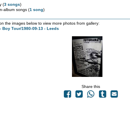
y (
3 songs
)
n-album songs (
1 song
)
 on the images below to view more photos from gallery:
- Boy Tour/1980-09-13 - Leeds
Share this