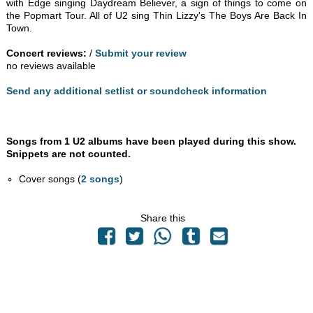
with Edge singing Daydream Believer, a sign of things to come on
the Popmart Tour. All of U2 sing Thin Lizzy's The Boys Are Back In
Town.
Concert reviews:
/
Submit your review
no reviews available
Send any additional setlist or soundcheck information
Songs from 1 U2 albums have been played during this show.
Snippets are not counted.
Cover songs (
2 songs
)
Share this