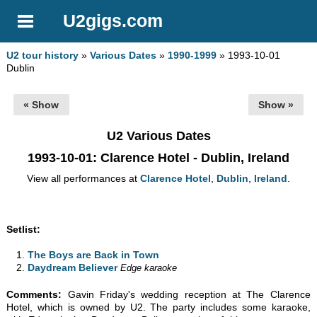
U2gigs.com
U2 tour history
»
Various Dates
»
1990-1999
» 1993-10-01
Dublin
« Show
Show »
U2 Various Dates
1993-10-01
: Clarence Hotel - Dublin, Ireland
View all performances at
Clarence Hotel
,
Dublin
,
Ireland
.
Setlist:
The Boys are Back in Town
Daydream Believer
Edge karaoke
Comments:
Gavin Friday's wedding reception at The Clarence
Hotel, which is owned by U2. The party includes some karaoke,