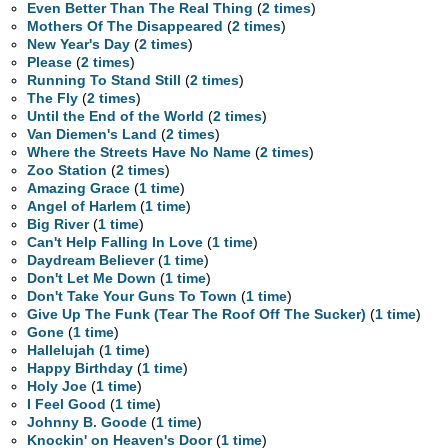
Even Better Than The Real Thing
(
2 times
)
Mothers Of The Disappeared
(
2 times
)
New Year's Day
(
2 times
)
Please
(
2 times
)
Running To Stand Still
(
2 times
)
The Fly
(
2 times
)
Until the End of the World
(
2 times
)
Van Diemen's Land
(
2 times
)
Where the Streets Have No Name
(
2 times
)
Zoo Station
(
2 times
)
Amazing Grace
(
1 time
)
Angel of Harlem
(
1 time
)
Big River
(
1 time
)
Can't Help Falling In Love
(
1 time
)
Daydream Believer
(
1 time
)
Don't Let Me Down
(
1 time
)
Don't Take Your Guns To Town
(
1 time
)
Give Up The Funk (Tear The Roof Off The Sucker)
(
1 time
)
Gone
(
1 time
)
Hallelujah
(
1 time
)
Happy Birthday
(
1 time
)
Holy Joe
(
1 time
)
I Feel Good
(
1 time
)
Johnny B. Goode
(
1 time
)
Knockin' on Heaven's Door
(
1 time
)