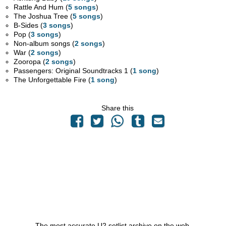
Rattle And Hum (
5 songs
)
The Joshua Tree (
5 songs
)
B-Sides (
3 songs
)
Pop (
3 songs
)
Non-album songs (
2 songs
)
War (
2 songs
)
Zooropa (
2 songs
)
Passengers: Original Soundtracks 1 (
1 song
)
The Unforgettable Fire (
1 song
)
Share this
The most accurate U2 setlist archive on the web.