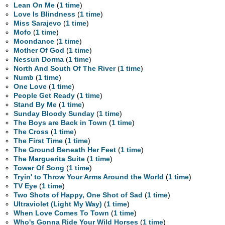
Lean On Me
(
1 time
)
Love Is Blindness
(
1 time
)
Miss Sarajevo
(
1 time
)
Mofo
(
1 time
)
Moondance
(
1 time
)
Mother Of God
(
1 time
)
Nessun Dorma
(
1 time
)
North And South Of The River
(
1 time
)
Numb
(
1 time
)
One Love
(
1 time
)
People Get Ready
(
1 time
)
Stand By Me
(
1 time
)
Sunday Bloody Sunday
(
1 time
)
The Boys are Back in Town
(
1 time
)
The Cross
(
1 time
)
The First Time
(
1 time
)
The Ground Beneath Her Feet
(
1 time
)
The Marguerita Suite
(
1 time
)
Tower Of Song
(
1 time
)
Tryin' to Throw Your Arms Around the World
(
1 time
)
TV Eye
(
1 time
)
Two Shots of Happy, One Shot of Sad
(
1 time
)
Ultraviolet (Light My Way)
(
1 time
)
When Love Comes To Town
(
1 time
)
Who's Gonna Ride Your Wild Horses
(
1 time
)