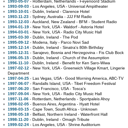
1993-05-07
- Rotterdam, Netherlands - Feyenoord Stadium
1993-09-03
- Los Angeles,
USA - Universal Ampitheater
1993-10-01
- Dublin, Ireland - Clarence Hotel
1993-11-23
- Sydney,
Australia - JJJ FM Radio
1993-12-03
- Auckland, New Zealand - BFM - Student Radio
1994-01-19
- New York,
USA - Waldorf - Astoria Hotel
1994-03-01
- New York,
USA - Radio City Music Hall
1995-03-30
- Dublin, Ireland - The Pod
1995-09-12
- Modena, Italy - Parco Novi Sad
1995-12-14
- Dublin, Ireland - Sinatra's 80th Birthday
1995-12-31
- Sarajevo, Bosnia and Herzegovina - Fis Club Bock
1996-05-15
- Dublin, Ireland - Church of the Assumption
1996-11-10
- Dublin, Ireland - Benefit for Ken Saro-Wiwa
1997-02-12
- New York,
USA - Greenwich Village Kmart, Lingerie
Department
1997-04-25
- Las Vegas,
USA - Good Morning America, ABC-TV
1997-06-07
- Randalls Island,
USA - Tibet Freedom Festival
1997-06-20
- San Francisco,
USA - Tosca's
1997-09-04
- New York,
USA - Radio City Music Hall
1997-11-06
- Rotterdam, Netherlands - Sportpaleis Ahoy
1998-02-05
- Buenos Aires, Argentina - Hyatt Hotel
1998-03-15
- Cape Town, South Africa - Unknown
1998-05-18
- Belfast, Northern Ireland - Waterfront Hall
1998-11-20
- Dublin, Ireland - Omagh Tribute
1999-02-24
- Los Angeles,
USA - Shrine Auditorium