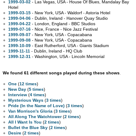
1999-03-02
- Las Vegas,
USA - House Of Blues, Mandalay Bay
Hotel
1999-03-15
- New York,
USA - Waldorf - Astoria Hotel
1999-04-06
- Dublin, Ireland - Hanover Quay Studio
1999-04-22
- London, England - BBC Studios
1999-07-16
- Nice, France - Nice Jazz Festival
1999-09-07
- New York,
USA - Copacabana
1999-09-08
- New York,
USA - Copacabana
1999-10-09
- East Rutherford,
USA - Giants Stadium
1999-11-11
- Dublin, Ireland - HQ Club
1999-12-31
- Washington,
USA - Lincoln Memorial
We found 61 different songs played during these shows
.
One
(
12 times
)
New Day
(
5 times
)
Interview
(
4 times
)
Mysterious Ways
(
3 times
)
Pride (In the Name of Love)
(
3 times
)
Van Morrison's Gloria
(
3 times
)
All Along The Watchtower
(
2 times
)
All I Want Is You
(
2 times
)
Bullet the Blue Sky
(
2 times
)
Desire
(
2 times
)