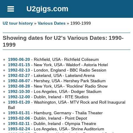
U2gigs.com
U2 tour history
»
Various Dates
» 1990-1999
Showing dates for U2's Various Dates: 1990-
1999
1990-06-20
- Richfield,
USA - Richfield Coliseum
1992-01-15
- New York,
USA - Waldorf - Astoria Hotel
1992-02-13
- London, England - BBC Radio Session
1992-02-27
- Lakeland,
USA - Lakeland Arena
1992-08-07
- Hershey,
USA - Hershey Park Stadium
1992-08-28
- New York,
USA - 'Rockline' Radio Show
1992-10-30
- Los Angeles,
USA - Dodger Stadium
1992-12-00
- Dublin, Ireland - RTE Studios
1993-01-20
- Washington,
USA - MTV Rock and Roll Inaugural
Ball
1993-01-31
- Hamburg, Germany - Thalia Theater
1993-02-06
- Dublin, Ireland - Point Depot
1993-02-11
- Dublin, Ireland - Olympia Theatre
1993-02-24
- Los Angeles,
USA - Shrine Auditorium