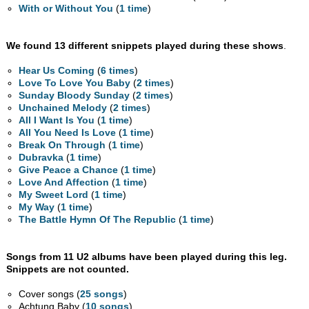
With or Without You
(
1 time
)
We found 13 different snippets played during these shows
.
Hear Us Coming
(
6 times
)
Love To Love You Baby
(
2 times
)
Sunday Bloody Sunday
(
2 times
)
Unchained Melody
(
2 times
)
All I Want Is You
(
1 time
)
All You Need Is Love
(
1 time
)
Break On Through
(
1 time
)
Dubravka
(
1 time
)
Give Peace a Chance
(
1 time
)
Love And Affection
(
1 time
)
My Sweet Lord
(
1 time
)
My Way
(
1 time
)
The Battle Hymn Of The Republic
(
1 time
)
Songs from 11 U2 albums have been played during this leg.
Snippets are not counted.
Cover songs (
25 songs
)
Achtung Baby (
10 songs
)