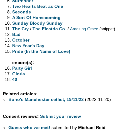
Surrender
Two Hearts Beat as One
Seconds
A Sort Of Homecoming
Sunday Bloody Sunday
The Cry
/
The Electric Co.
/
Amazing Grace
(snippet)
Bad
October
New Year's Day
Pride (In the Name of Love)
encore(s):
Party Girl
Gloria
40
Related articles:
Bono's Manchester setlist, 19/11/22
(2022-11-20)
Concert reviews:
Submit your review
Guess who we met!
submitted by
Michael Reid