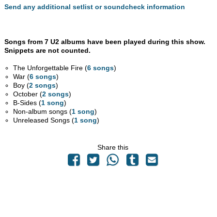
Send any additional setlist or soundcheck information
Songs from 7 U2 albums have been played during this show.
Snippets are not counted.
The Unforgettable Fire (
6 songs
)
War (
6 songs
)
Boy (
2 songs
)
October (
2 songs
)
B-Sides (
1 song
)
Non-album songs (
1 song
)
Unreleased Songs (
1 song
)
Share this