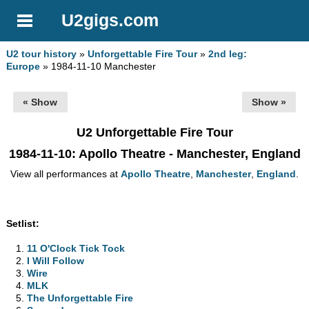
U2gigs.com
U2 tour history
»
Unforgettable Fire Tour
»
2nd leg:
Europe
» 1984-11-10 Manchester
« Show
Show »
U2 Unforgettable Fire Tour
1984-11-10
: Apollo Theatre - Manchester, England
View all performances at
Apollo Theatre
,
Manchester
,
England
.
Setlist:
11 O'Clock Tick Tock
I Will Follow
Wire
MLK
The Unforgettable Fire