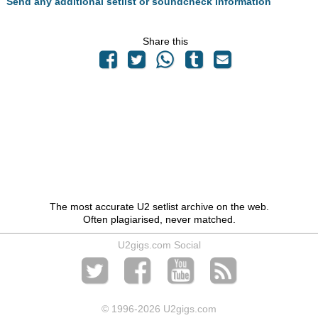
Send any additional setlist or soundcheck information
Share this
The most accurate U2 setlist archive on the web.
Often plagiarised, never matched.
U2gigs.com Social
© 1996
-2026 U2gigs.com