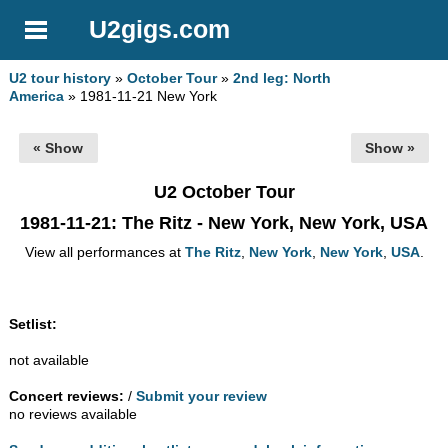
U2gigs.com
U2 tour history
»
October Tour
»
2nd leg: North
America
» 1981-11-21 New York
« Show
Show »
U2 October Tour
1981-11-21
: The Ritz - New York, New York, USA
View all performances at
The Ritz
,
New York
,
New York
,
USA
.
Setlist:
not available
Concert reviews:
/
Submit your review
no reviews available