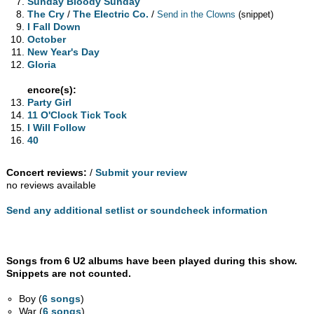
Sunday Bloody Sunday
The Cry
/
The Electric Co.
/
Send in the Clowns
(snippet)
I Fall Down
October
New Year's Day
Gloria
encore(s):
Party Girl
11 O'Clock Tick Tock
I Will Follow
40
Concert reviews:
/
Submit your review
no reviews available
Send any additional setlist or soundcheck information
Songs from 6 U2 albums have been played during this show.
Snippets are not counted.
Boy (
6 songs
)
War (
6 songs
)