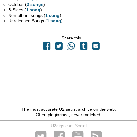
October (
3 songs
)
B-Sides (
1 song
)
Non-album songs (
1 song
)
Unreleased Songs (
1 song
)
Share this
The most accurate U2 setlist archive on the web.
Often plagiarised, never matched.
U2gigs.com Social