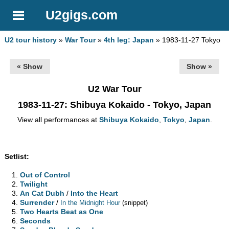
U2gigs.com
U2 tour history
»
War Tour
»
4th leg: Japan
» 1983-11-27 Tokyo
« Show
Show »
U2 War Tour
1983-11-27
: Shibuya Kokaido - Tokyo, Japan
View all performances at
Shibuya Kokaido
,
Tokyo
,
Japan
.
Setlist:
Out of Control
Twilight
An Cat Dubh
/
Into the Heart
Surrender
/
In the Midnight Hour
(snippet)
Two Hearts Beat as One
Seconds