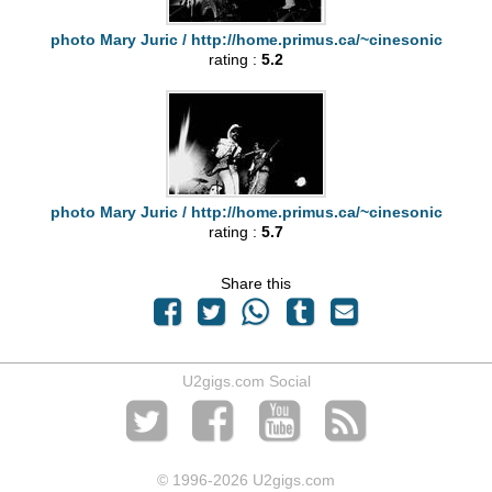
photo Mary Juric / http://home.primus.ca/~cinesonic
rating :
5.2
photo Mary Juric / http://home.primus.ca/~cinesonic
rating :
5.7
Share this
U2gigs.com Social
© 1996
-2026 U2gigs.com