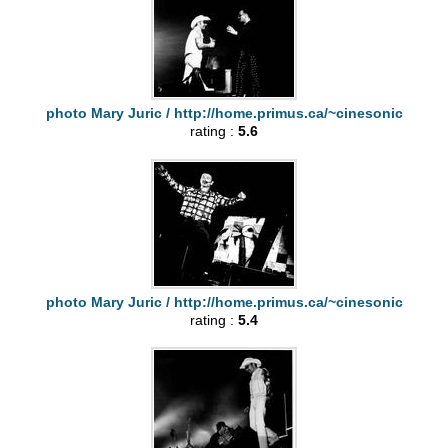
photo Mary Juric / http://home.primus.ca/~cinesonic
rating :
5.6
photo Mary Juric / http://home.primus.ca/~cinesonic
rating :
5.4