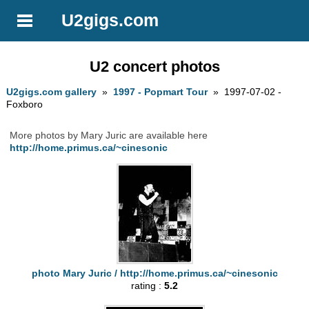
U2gigs.com
U2 concert photos
U2gigs.com gallery
»
1997 - Popmart Tour
» 1997-07-02 -
Foxboro
More photos by Mary Juric are available here
http://home.primus.ca/~cinesonic
photo Mary Juric / http://home.primus.ca/~cinesonic
rating :
5.2