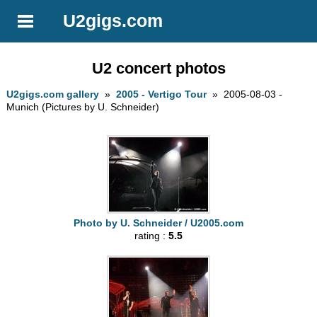
U2gigs.com
U2 concert photos
U2gigs.com gallery
»
2005 - Vertigo Tour
» 2005-08-03 -
Munich (Pictures by U. Schneider)
Photo by U. Schneider / U2005.com
rating :
5.5