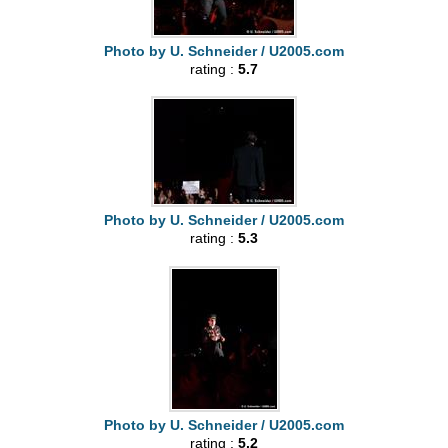
Photo by U. Schneider / U2005.com
rating :
5.7
Photo by U. Schneider / U2005.com
rating :
5.3
Photo by U. Schneider / U2005.com
rating :
5.2