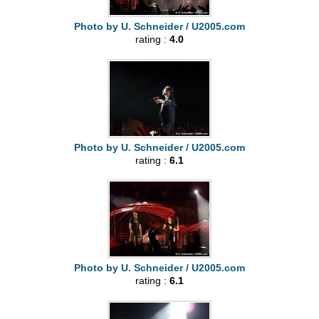
Photo by U. Schneider / U2005.com
rating :
4.0
Photo by U. Schneider / U2005.com
rating :
6.1
Photo by U. Schneider / U2005.com
rating :
6.1