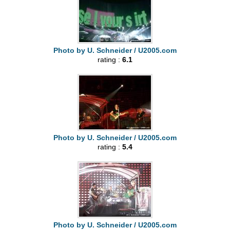
Photo by U. Schneider / U2005.com
rating :
6.1
Photo by U. Schneider / U2005.com
rating :
5.4
Photo by U. Schneider / U2005.com