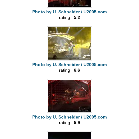
Photo by U. Schneider / U2005.com
rating :
5.2
Photo by U. Schneider / U2005.com
rating :
6.6
Photo by U. Schneider / U2005.com
rating :
5.9