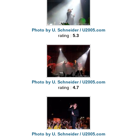
Photo by U. Schneider / U2005.com
rating :
5.3
Photo by U. Schneider / U2005.com
rating :
4.7
Photo by U. Schneider / U2005.com