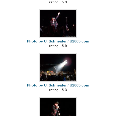
rating :
5.9
Photo by U. Schneider / U2005.com
rating :
5.9
Photo by U. Schneider / U2005.com
rating :
5.3