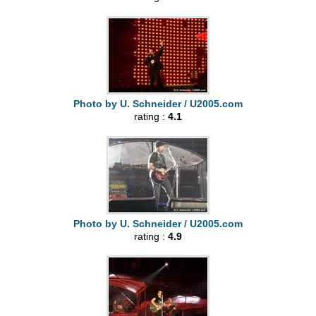
Photo by U. Schneider / U2005.com
rating :
4.1
Photo by U. Schneider / U2005.com
rating :
4.9