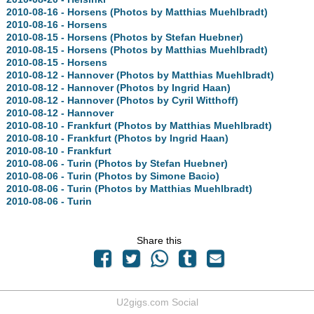
2010-08-16 - Horsens (Photos by Matthias Muehlbradt)
2010-08-16 - Horsens
2010-08-15 - Horsens (Photos by Stefan Huebner)
2010-08-15 - Horsens (Photos by Matthias Muehlbradt)
2010-08-15 - Horsens
2010-08-12 - Hannover (Photos by Matthias Muehlbradt)
2010-08-12 - Hannover (Photos by Ingrid Haan)
2010-08-12 - Hannover (Photos by Cyril Witthoff)
2010-08-12 - Hannover
2010-08-10 - Frankfurt (Photos by Matthias Muehlbradt)
2010-08-10 - Frankfurt (Photos by Ingrid Haan)
2010-08-10 - Frankfurt
2010-08-06 - Turin (Photos by Stefan Huebner)
2010-08-06 - Turin (Photos by Simone Bacio)
2010-08-06 - Turin (Photos by Matthias Muehlbradt)
2010-08-06 - Turin
Share this
U2gigs.com Social