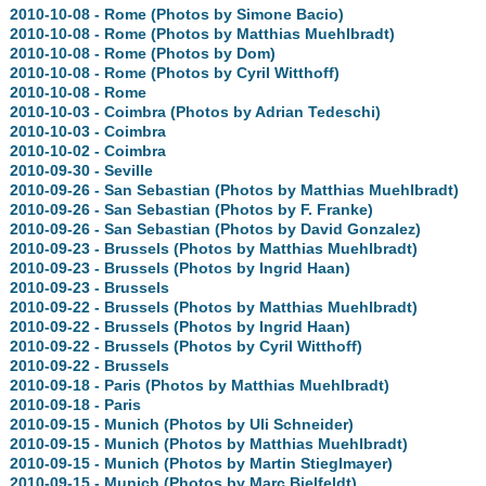
2010-10-08 - Rome (Photos by Simone Bacio)
2010-10-08 - Rome (Photos by Matthias Muehlbradt)
2010-10-08 - Rome (Photos by Dom)
2010-10-08 - Rome (Photos by Cyril Witthoff)
2010-10-08 - Rome
2010-10-03 - Coimbra (Photos by Adrian Tedeschi)
2010-10-03 - Coimbra
2010-10-02 - Coimbra
2010-09-30 - Seville
2010-09-26 - San Sebastian (Photos by Matthias Muehlbradt)
2010-09-26 - San Sebastian (Photos by F. Franke)
2010-09-26 - San Sebastian (Photos by David Gonzalez)
2010-09-23 - Brussels (Photos by Matthias Muehlbradt)
2010-09-23 - Brussels (Photos by Ingrid Haan)
2010-09-23 - Brussels
2010-09-22 - Brussels (Photos by Matthias Muehlbradt)
2010-09-22 - Brussels (Photos by Ingrid Haan)
2010-09-22 - Brussels (Photos by Cyril Witthoff)
2010-09-22 - Brussels
2010-09-18 - Paris (Photos by Matthias Muehlbradt)
2010-09-18 - Paris
2010-09-15 - Munich (Photos by Uli Schneider)
2010-09-15 - Munich (Photos by Matthias Muehlbradt)
2010-09-15 - Munich (Photos by Martin Stieglmayer)
2010-09-15 - Munich (Photos by Marc Bielfeldt)