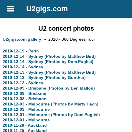
U2gigs.com
U2 concert photos
U2gigs.com gallery
» 2010 - 360 Degrees Tour
2010-12-19 - Perth
2010-12-14 - Sydney (Photos by Matthew Bird)
2010-12-14 - Sydney (Photos by Dom Puglisi)
2010-12-14 - Sydney
2010-12-13 - Sydney (Photos by Matthew Bird)
2010-12-13 - Sydney (Photos by Gunther)
2010-12-13 - Sydney
2010-12-09 - Brisbane (Photos by Ben Mallon)
2010-12-09 - Brisbane
2010-12-08 - Brisbane
2010-12-03 - Melbourne (Photos by Marty Hach)
2010-12-03 - Melbourne
2010-12-01 - Melbourne (Photos by Dom Puglisi)
2010-12-01 - Melbourne
2010-11-26 - Auckland
2010-11-25 - Auckland