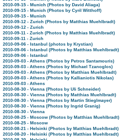
2010-09-15 - Munich (Photos by David Aliaga)
2010-09-15 - Munich (Photos by Cyril Witthoff)
2010-09-15 - Munich
2010-09-12 - Zurich (Photos by Matthias Muehlbradt)
2010-09-12 - Zurich
2010-09-11 - Zurich (Photos by Matthias Muehlbradt)
2010-09-11 - Zurich
2010-09-06 - Istanbul (photos by Krystian)
2010-09-06 - Istanbul (Photos by Matthias Muehlbradt)
2010-09-06 - Istanbul
2010-09-03 - Athens (Photos by Petros Santamouris)
2010-09-03 - Athens (Photos by Michael Tzanoglos)
2010-09-03 - Athens (Photos by Matthias Muehlbradt)
2010-09-03 - Athens (Photos by Kallianiotis Nikolas)
2010-09-03 - Athens
2010-08-30 - Vienna (Photos by Uli Schneider)
2010-08-30 - Vienna (Photos by Matthias Muehlbradt)
2010-08-30 - Vienna (Photos by Martin Stieglmayer)
2010-08-30 - Vienna (Photos by Ingrid Granig)
2010-08-30 - Vienna
2010-08-25 - Moscow (Photos by Matthias Muehlbradt)
2010-08-25 - Moscow
2010-08-21 - Helsinki (Photos by Matthias Muehlbradt)
2010-08-20 - Helsinki (Photos by Matthias Muehlbradt)
2010-08-20 - Helsinki