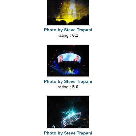
Photo by Steve Trapani
rating :
6.1
Photo by Steve Trapani
rating :
5.6
Photo by Steve Trapani