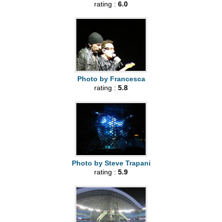
rating :
6.0
Photo by Francesca
rating :
5.8
Photo by Steve Trapani
rating :
5.9