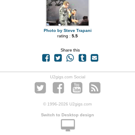
Photo by Steve Trapani
rating :
5.5
Share this
U2gigs.com Social
© 1996
-2026 U2gigs.com
Switch to Desktop design