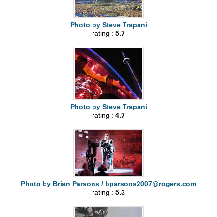
Photo by Steve Trapani
rating :
5.7
Photo by Steve Trapani
rating :
4.7
Photo by Brian Parsons /
bparsons2007@rogers.com
rating :
5.3