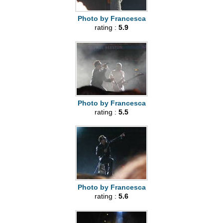
Photo by Francesca
rating :
5.9
Photo by Francesca
rating :
5.5
Photo by Francesca
rating :
5.6