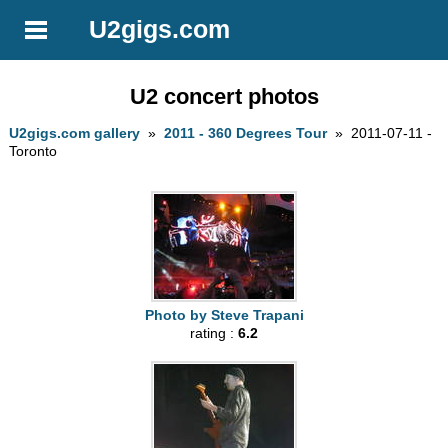
U2gigs.com
U2 concert photos
U2gigs.com gallery
»
2011 - 360 Degrees Tour
» 2011-07-11 -
Toronto
Photo by Steve Trapani
rating :
6.2