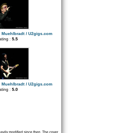
s Muehlbradt / U2gigs.com
ating :
5.5
s Muehlbradt / U2gigs.com
ating :
5.0
heavily modified since then. The cover