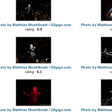
oto by Matthias Muehlbradt / U2gigs.com
Photo by Matthia
rating :
5.3
r
oto by Matthias Muehlbradt / U2gigs.com
Photo by Matthia
rating :
6.1
r
oto by Matthias Muehlbradt / U2gigs.com
Photo by Matthia