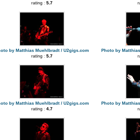
rating :
5.7
r
oto by Matthias Muehlbradt / U2gigs.com
Photo by Matthia
rating :
5.7
r
oto by Matthias Muehlbradt / U2gigs.com
Photo by Matthia
rating :
4.7
r