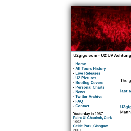
U2gigs.com - U2:UV Achtung
·
Home
·
All Tours History
·
Live Releases
·
U2 Pictures
The g
·
Bootleg Covers
·
Personal Charts
last 
·
News
·
Twitter Archive
·
FAQ
·
Contact
U2gig
Matth
Yesterday
in
1987
Pairc Ui Chaoimh, Cork
1993
Celtic Park, Glasgow
2001