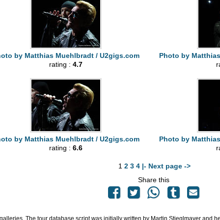
oto by Matthias Muehlbradt / U2gigs.com
Photo by Matthia
rating :
4.7
r
oto by Matthias Muehlbradt / U2gigs.com
Photo by Matthia
rating :
6.6
r
1
2
3
4
|- Next page ->
Share this
 galleries. The tour database script was initially written by Martin Stieglmayer and 