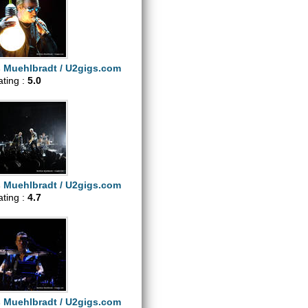
s Muehlbradt / U2gigs.com
ating :
5.0
s Muehlbradt / U2gigs.com
ating :
4.7
s Muehlbradt / U2gigs.com