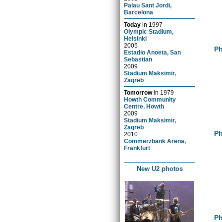
Palau Sant Jordi,
Barcelona
Today
in
1997
Olympic Stadium,
Helsinki
2005
Ph
Estadio Anoeta, San
Sebastian
2009
Stadium Maksimir,
Zagreb
Tomorrow
in
1979
Howth Community
Centre, Howth
2009
Stadium Maksimir,
Zagreb
Ph
2010
Commerzbank Arena,
Frankfurt
New U2 photos
Ph