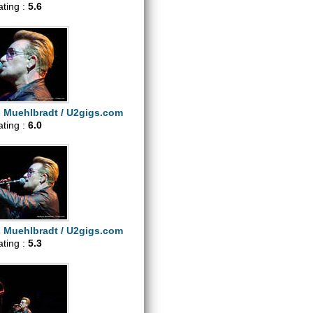
ating :
5.6
s Muehlbradt / U2gigs.com
ating :
6.0
s Muehlbradt / U2gigs.com
ating :
5.3