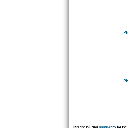
Ph
Ph
This site is using
phpgraphy
for the