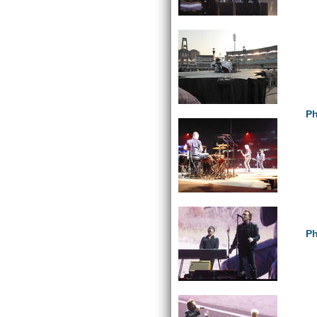
Ph
Ph