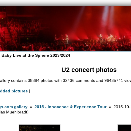
 Baby Live at the Sphere 2023/2024
U2 concert photos
allery contains 38884 photos with 32436 comments and 96435741 vie
added pictures
|
s.com gallery
»
2015 - Innocence & Experience Tour
» 2015-10-2
ias Muehlbradt)