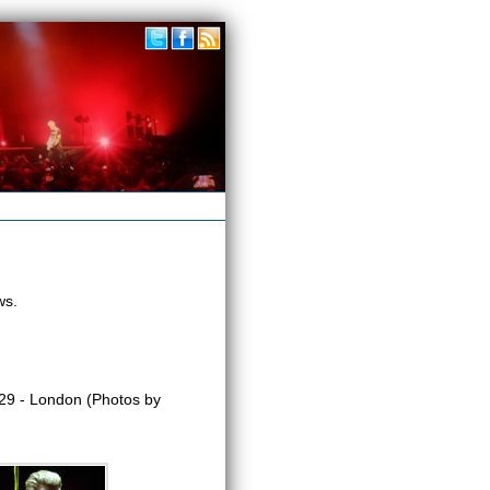
ws.
9 - London (Photos by