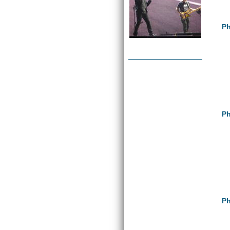
Ph
Ph
Ph