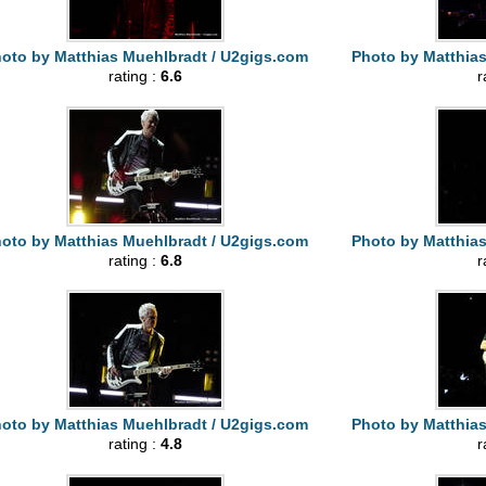
oto by Matthias Muehlbradt / U2gigs.com
Photo by Matthia
rating :
6.6
r
oto by Matthias Muehlbradt / U2gigs.com
Photo by Matthia
rating :
6.8
r
oto by Matthias Muehlbradt / U2gigs.com
Photo by Matthia
rating :
4.8
r