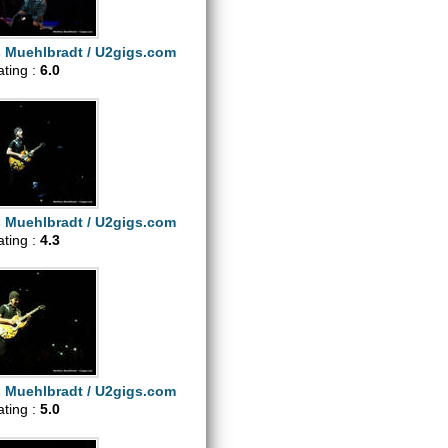
s Muehlbradt / U2gigs.com
ating :
6.0
s Muehlbradt / U2gigs.com
ating :
4.3
s Muehlbradt / U2gigs.com
ating :
5.0