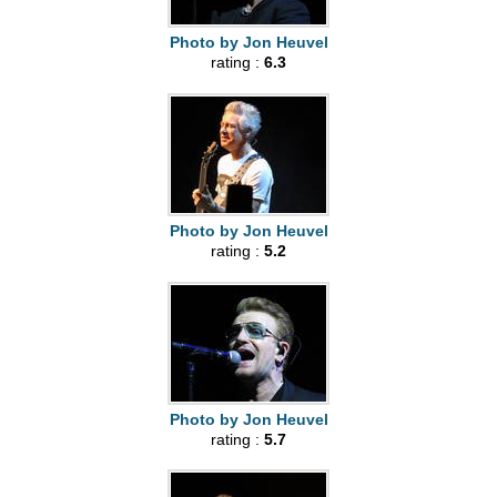
Photo by Jon Heuvel
rating :
6.3
Photo by Jon Heuvel
rating :
5.2
Photo by Jon Heuvel
rating :
5.7