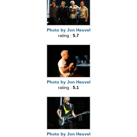
Photo by Jon Heuvel
rating :
5.7
Photo by Jon Heuvel
rating :
5.1
Photo by Jon Heuvel