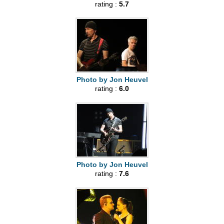
rating :
5.7
Photo by Jon Heuvel
rating :
6.0
Photo by Jon Heuvel
rating :
7.6