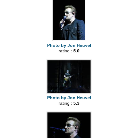
Photo by Jon Heuvel
rating :
5.0
Photo by Jon Heuvel
rating :
5.3