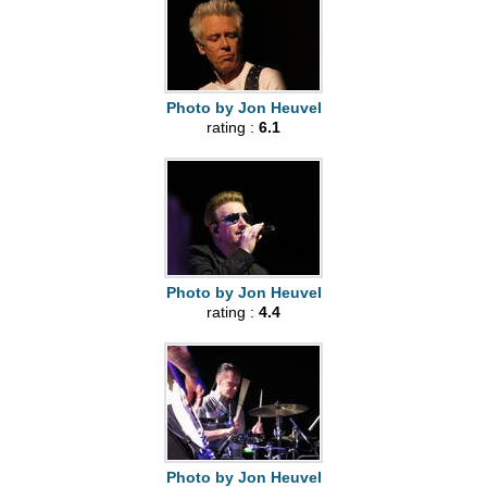
Photo by Jon Heuvel
rating :
6.1
Photo by Jon Heuvel
rating :
4.4
Photo by Jon Heuvel