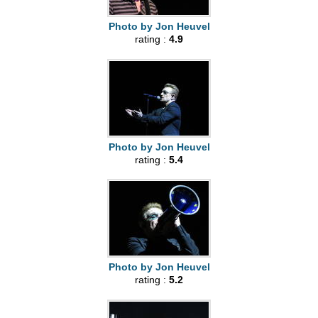
Photo by Jon Heuvel
rating :
4.9
Photo by Jon Heuvel
rating :
5.4
Photo by Jon Heuvel
rating :
5.2