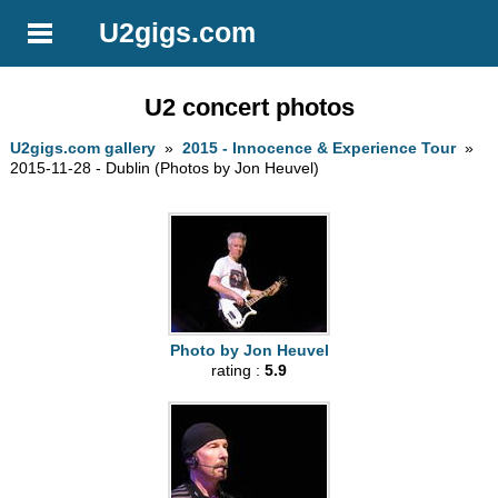
U2gigs.com
U2 concert photos
U2gigs.com gallery
»
2015 - Innocence & Experience Tour
»
2015-11-28 - Dublin (Photos by Jon Heuvel)
Photo by Jon Heuvel
rating :
5.9