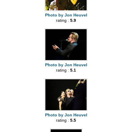
Photo by Jon Heuvel
rating :
5.9
Photo by Jon Heuvel
rating :
5.1
Photo by Jon Heuvel
rating :
5.5