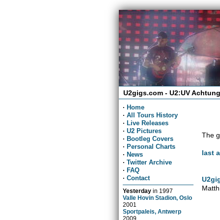
U2gigs.com - U2:UV Achtung
·
Home
·
All Tours History
·
Live Releases
·
U2 Pictures
The g
·
Bootleg Covers
·
Personal Charts
last 
·
News
·
Twitter Archive
·
FAQ
·
Contact
U2gig
Matth
Yesterday
in
1997
Valle Hovin Stadion, Oslo
2001
Sportpaleis, Antwerp
2009