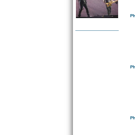
Ph
Ph
Ph