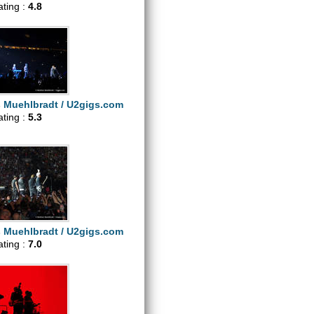
ating :
4.8
s Muehlbradt / U2gigs.com
ating :
5.3
s Muehlbradt / U2gigs.com
ating :
7.0