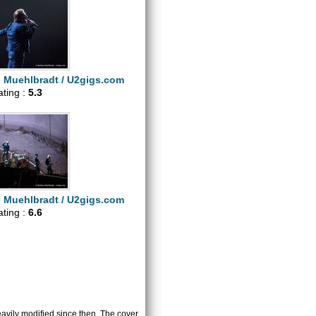
s Muehlbradt / U2gigs.com
ating :
5.3
s Muehlbradt / U2gigs.com
ating :
6.6
heavily modified since then. The cover