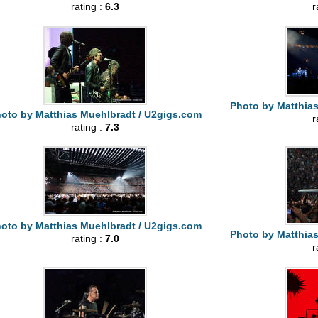
rating :
6.3
r
Photo by Matthia
oto by Matthias Muehlbradt / U2gigs.com
r
rating :
7.3
oto by Matthias Muehlbradt / U2gigs.com
Photo by Matthia
rating :
7.0
r