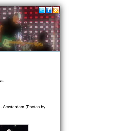
ws.
- Amsterdam (Photos by