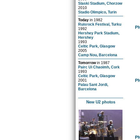
Slaski Stadium, Chorzow
2010
Stadio Olimpico, Turin
Today
in
1982
Ruisrock Festival, Turku
Ph
1992
Hershey Park Stadium,
Hershey
1993
Celtic Park, Glasgow
2005
Camp Nou, Barcelona
Tomorrow
in
1987
Pairc Ui Chaoimh, Cork
1993
Celtic Park, Glasgow
Ph
2001
Palau Sant Jordi,
Barcelona
New U2 photos
Ph