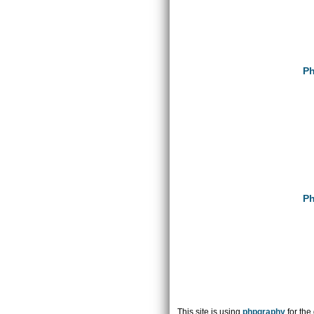
Ph
Ph
This site is using
phpgraphy
for the