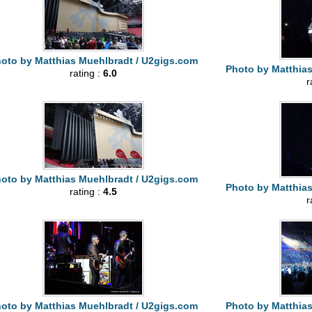
oto by Matthias Muehlbradt / U2gigs.com
Photo by Matthia
rating :
6.0
r
oto by Matthias Muehlbradt / U2gigs.com
Photo by Matthia
rating :
4.5
r
oto by Matthias Muehlbradt / U2gigs.com
Photo by Matthia