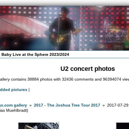
 Baby Live at the Sphere 2023/2024
U2 concert photos
allery contains 38884 photos with 32436 comments and 96394074 vie
added pictures
|
s.com gallery
»
2017 - The Joshua Tree Tour 2017
» 2017-07-29 
ias Muehlbradt)