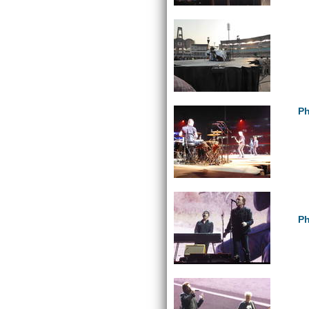
Ph
Ph