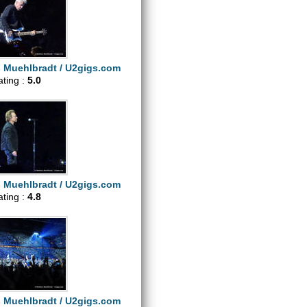
s Muehlbradt / U2gigs.com
ating :
5.0
s Muehlbradt / U2gigs.com
ating :
4.8
s Muehlbradt / U2gigs.com