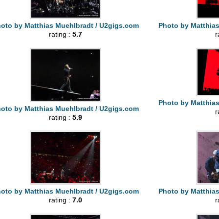
oto by Matthias Muehlbradt / U2gigs.com
Photo by Matthia
rating :
5.7
r
Photo by Matthia
oto by Matthias Muehlbradt / U2gigs.com
r
rating :
5.9
oto by Matthias Muehlbradt / U2gigs.com
Photo by Matthia
rating :
7.0
r