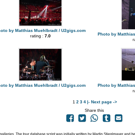
oto by Matthias Muehlbradt / U2gigs.com
Photo by Matthia
rating :
7.0
r
oto by Matthias Muehlbradt / U2gigs.com
Photo by Matthia
r
1
2
3
4
|- Next page ->
Share this
 galleries. The tour database script was initially written by Martin Stieglmayer and 