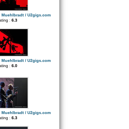
s Muehlbradt / U2gigs.com
ating :
6.3
s Muehlbradt / U2gigs.com
ating :
6.0
s Muehlbradt / U2gigs.com
ating :
6.3