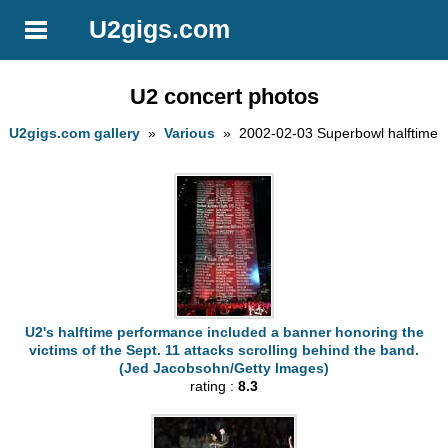
U2gigs.com
U2 concert photos
U2gigs.com gallery
»
Various
» 2002-02-03 Superbowl halftime
U2's halftime performance included a banner honoring the
victims of the Sept. 11 attacks scrolling behind the band.
(Jed Jacobsohn/Getty Images)
rating :
8.3