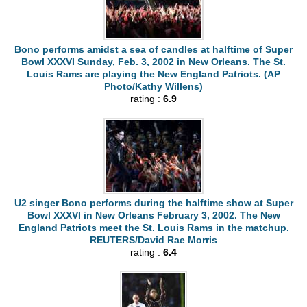
Bono performs amidst a sea of candles at halftime of Super
Bowl XXXVI Sunday, Feb. 3, 2002 in New Orleans. The St.
Louis Rams are playing the New England Patriots. (AP
Photo/Kathy Willens)
rating :
6.9
U2 singer Bono performs during the halftime show at Super
Bowl XXXVI in New Orleans February 3, 2002. The New
England Patriots meet the St. Louis Rams in the matchup.
REUTERS/David Rae Morris
rating :
6.4