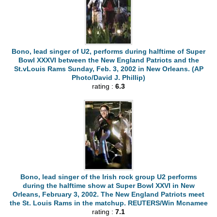
Bono, lead singer of U2, performs during halftime of Super
Bowl XXXVI between the New England Patriots and the
St.vLouis Rams Sunday, Feb. 3, 2002 in New Orleans. (AP
Photo/David J. Phillip)
rating :
6.3
Bono, lead singer of the Irish rock group U2 performs
during the halftime show at Super Bowl XXVI in New
Orleans, February 3, 2002. The New England Patriots meet
the St. Louis Rams in the matchup. REUTERS/Win Mcnamee
rating :
7.1