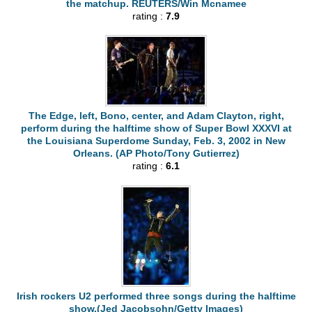
the matchup. REUTERS/Win Mcnamee
rating :
7.9
The Edge, left, Bono, center, and Adam Clayton, right,
perform during the halftime show of Super Bowl XXXVI at
the Louisiana Superdome Sunday, Feb. 3, 2002 in New
Orleans. (AP Photo/Tony Gutierrez)
rating :
6.1
Irish rockers U2 performed three songs during the halftime
show.(Jed Jacobsohn/Getty Images)