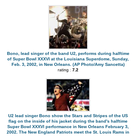
Bono, lead singer of the band U2, performs during halftime
of Super Bowl XXXVI at the Louisiana Superdome, Sunday,
Feb. 3, 2002, in New Orleans. (AP Photo/Amy Sancetta)
rating :
7.2
U2 lead singer Bono show the Stars and Stripes of the US
flag on the inside of his jacket during the band's halftime
Super Bowl XXXVI performance in New Orleans February 3,
2002. The New England Patriots meet the St. Louis Rams in