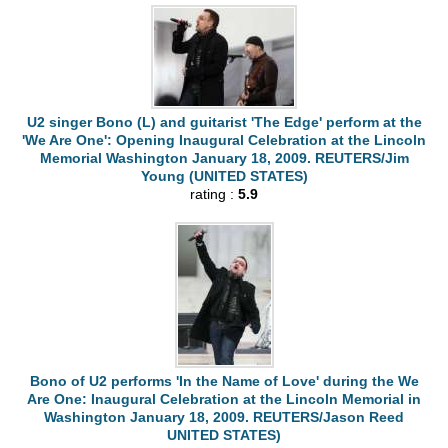
U2 singer Bono (L) and guitarist 'The Edge' perform at the
'We Are One': Opening Inaugural Celebration at the Lincoln
Memorial Washington January 18, 2009. REUTERS/Jim
Young (UNITED STATES)
rating :
5.9
Bono of U2 performs 'In the Name of Love' during the We
Are One: Inaugural Celebration at the Lincoln Memorial in
Washington January 18, 2009. REUTERS/Jason Reed
UNITED STATES)