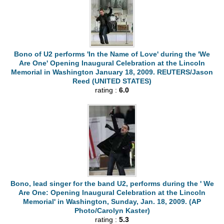
Bono of U2 performs 'In the Name of Love' during the 'We
Are One' Opening Inaugural Celebration at the Lincoln
Memorial in Washington January 18, 2009. REUTERS/Jason
Reed (UNITED STATES)
rating :
6.0
Bono, lead singer for the band U2, performs during the ' We
Are One: Opening Inaugural Celebration at the Lincoln
Memorial' in Washington, Sunday, Jan. 18, 2009. (AP
Photo/Carolyn Kaster)
rating :
5.3