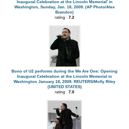
Inaugural Celebration at the Lincoln Memorial' in
Washington, Sunday, Jan. 18, 2009. (AP Photo/Alex
Brandon)
rating :
7.2
Bono of U2 performs during the We Are One: Opening
Inaugural Celebration at the Lincoln Memorial in
Washington January 18, 2009. REUTERS/Molly Riley
(UNITED STATES)
rating :
7.0