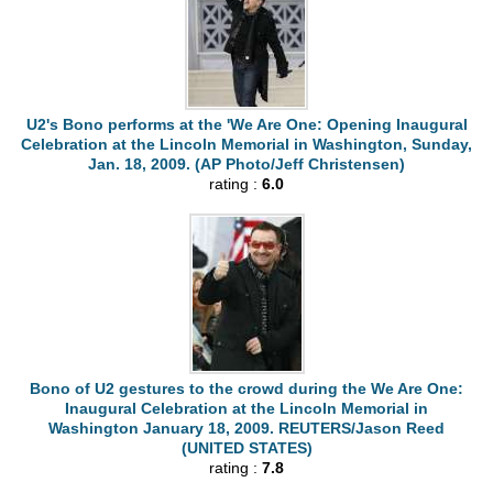
U2's Bono performs at the 'We Are One: Opening Inaugural
Celebration at the Lincoln Memorial in Washington, Sunday,
Jan. 18, 2009. (AP Photo/Jeff Christensen)
rating :
6.0
Bono of U2 gestures to the crowd during the We Are One:
Inaugural Celebration at the Lincoln Memorial in
Washington January 18, 2009. REUTERS/Jason Reed
(UNITED STATES)
rating :
7.8