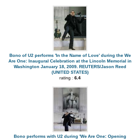
Bono of U2 performs 'In the Name of Love' during the We
Are One: Inaugural Celebration at the Lincoln Memorial in
Washington January 18, 2009. REUTERS/Jason Reed
(UNITED STATES)
rating :
6.4
Bono performs with U2 during 'We Are One: Opening