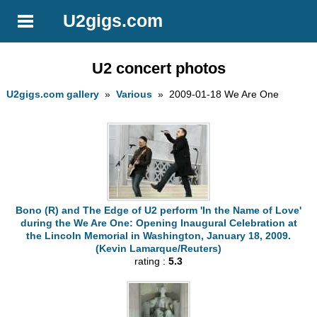
U2gigs.com
U2 concert photos
U2gigs.com gallery
»
Various
» 2009-01-18 We Are One
Bono (R) and The Edge of U2 perform 'In the Name of Love'
during the We Are One: Opening Inaugural Celebration at
the Lincoln Memorial in Washington, January 18, 2009.
(Kevin Lamarque/Reuters)
rating :
5.3