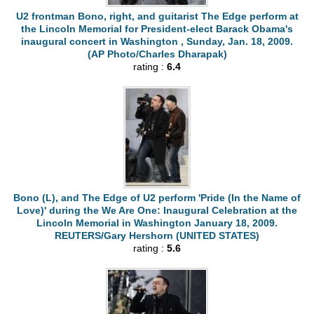
U2 frontman Bono, right, and guitarist The Edge perform at
the Lincoln Memorial for President-elect Barack Obama's
inaugural concert in Washington , Sunday, Jan. 18, 2009.
(AP Photo/Charles Dharapak)
rating :
6.4
Bono (L), and The Edge of U2 perform 'Pride (In the Name of
Love)' during the We Are One: Inaugural Celebration at the
Lincoln Memorial in Washington January 18, 2009.
REUTERS/Gary Hershorn (UNITED STATES)
rating :
5.6