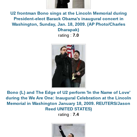
U2 frontman Bono sings at the Lincoln Memorial during
President-elect Barack Obama's inaugural concert in
Washington, Sunday, Jan. 18, 2009. (AP Photo/Charles
Dharapak)
rating :
7.0
Bono (L) and The Edge of U2 perform 'In the Name of Love'
during the We Are One: Inaugural Celebration at the Lincoln
Memorial in Washington January 18, 2009. REUTERS/Jason
Reed UNITED STATES)
rating :
7.4