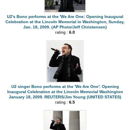
U2's Bono performs at the 'We Are One: Opening Inaugural
Celebration at the Lincoln Memorial in Washington, Sunday,
Jan. 18, 2009. (AP Photo/Jeff Christensen)
rating :
6.0
U2 singer Bono performs at the 'We Are One': Opening
Inaugural Celebration at the Lincoln Memorial Washington
January 18, 2009. REUTERS/Jim Young (UNITED STATES)
rating :
6.5