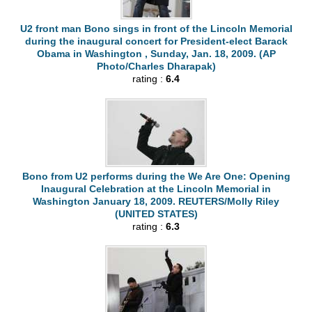
U2 front man Bono sings in front of the Lincoln Memorial
during the inaugural concert for President-elect Barack
Obama in Washington , Sunday, Jan. 18, 2009. (AP
Photo/Charles Dharapak)
rating :
6.4
Bono from U2 performs during the We Are One: Opening
Inaugural Celebration at the Lincoln Memorial in
Washington January 18, 2009. REUTERS/Molly Riley
(UNITED STATES)
rating :
6.3