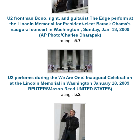
U2 frontman Bono, right, and guitarist The Edge perform at
the Lincoln Memorial for President-elect Barack Obama's
inaugural concert in Washington , Sunday, Jan. 18, 2009.
(AP Photo/Charles Dharapak)
rating :
5.7
U2 performs during the We Are One: Inaugural Celebration
at the Lincoln Memorial in Washington January 18, 2009.
REUTERS/Jason Reed UNITED STATES)
rating :
5.2