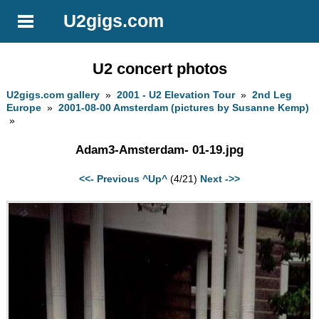
U2gigs.com
U2 concert photos
U2gigs.com gallery
»
2001 - U2 Elevation Tour
»
2nd Leg
Europe
»
2001-08-00 Amsterdam (pictures by Susanne Kemp)
»
Adam3-Amsterdam- 01-19.jpg
<<- Previous
^Up^
(4/21)
Next ->>