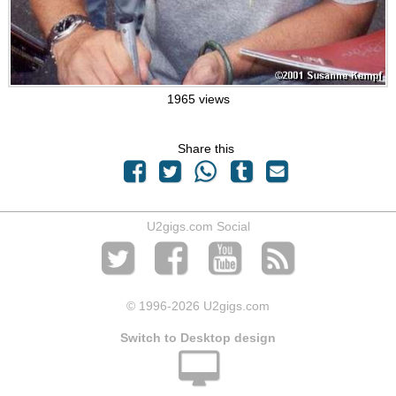
1965 views
Share this
U2gigs.com Social
© 1996
-2026 U2gigs.com
Switch to Desktop design