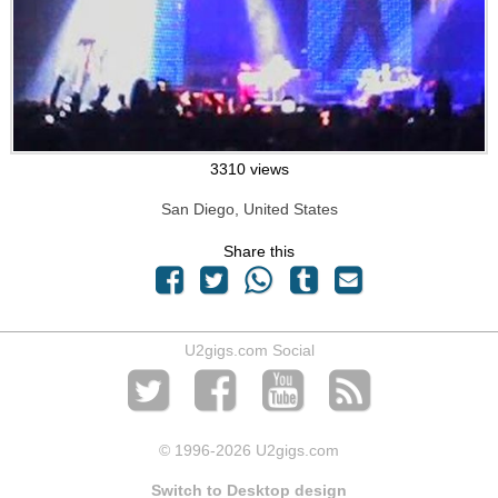
3310 views
San Diego, United States
Share this
U2gigs.com Social
© 1996
-2026 U2gigs.com
Switch to Desktop design