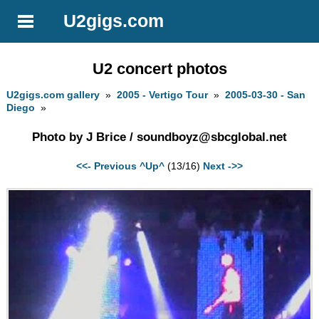
U2gigs.com
U2 concert photos
U2gigs.com gallery
»
2005 - Vertigo Tour
»
2005-03-30 - San
Diego
»
Photo by J Brice /
soundboyz@sbcglobal.net
<<- Previous
^Up^
(13/16)
Next ->>