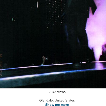
2043 views
Glendale, United States
Show me more