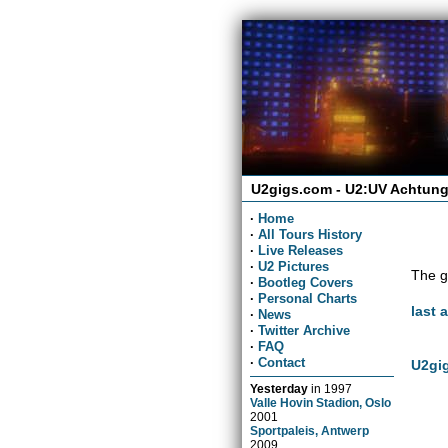
U2gigs.com - U2:UV Achtung
·
Home
·
All Tours History
·
Live Releases
·
U2 Pictures
The g
·
Bootleg Covers
·
Personal Charts
last 
·
News
·
Twitter Archive
·
FAQ
·
Contact
U2gig
Yesterday
in
1997
Valle Hovin Stadion, Oslo
2001
Sportpaleis, Antwerp
2009