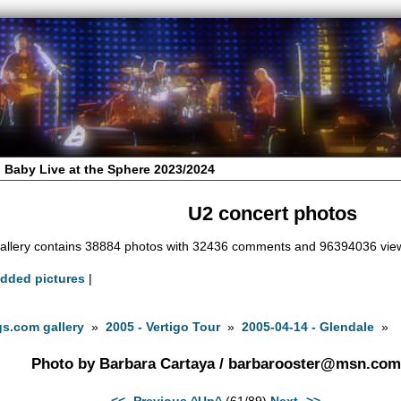
 Baby Live at the Sphere 2023/2024
U2 concert photos
allery contains 38884 photos with 32436 comments and 96394036 vie
added pictures
|
s.com gallery
»
2005 - Vertigo Tour
»
2005-04-14 - Glendale
»
Photo by Barbara Cartaya /
barbarooster@msn.com
<<- Previous
^Up^
(61/89)
Next ->>