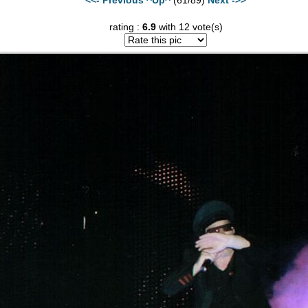
rating :
6.9
with 12 vote(s)