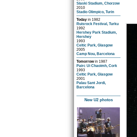
Slaski Stadium, Chorzow
2010
Stadio Olimpico, Turin
Today
in
1982
Ruisrock Festival, Turku
1992
Hershey Park Stadium,
Hershey
1993
Celtic Park, Glasgow
2005
Camp Nou, Barcelona
Tomorrow
in
1987
Pairc Ui Chaoimh, Cork
1993
Celtic Park, Glasgow
2001
Palau Sant Jordi,
Barcelona
New U2 photos