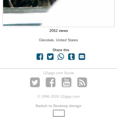
2052 views
Glendale, United States
Share this
U2gigs.com Social
© 1996
-2026 U2gigs.com
Switch to Desktop design