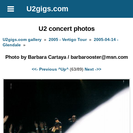
U2gigs.com
U2 concert photos
U2gigs.com gallery
»
2005 - Vertigo Tour
»
2005-04-14 -
Glendale
»
Photo by Barbara Cartaya /
barbarooster@msn.com
<<- Previous
^Up^
(63/89)
Next ->>