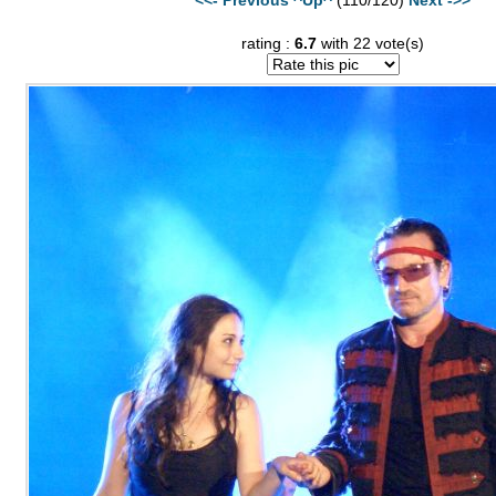
rating :
6.7
with 22 vote(s)