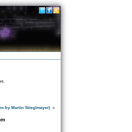
ws.
es by Martin Stieglmayer)
»
com