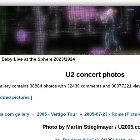
 Baby Live at the Sphere 2023/2024
U2 concert photos
allery contains 38884 photos with 32436 comments and 96377221 vie
added pictures
|
s.com gallery
»
2005 - Vertigo Tour
»
2005-07-23 - Rome (Pictur
Photo by Martin Stieglmayer / U2005.
<<- Previous
^Up^
(110/120)
Next ->>