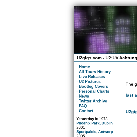
U2gigs.com - U2:UV Achtung
·
Home
·
All Tours History
·
Live Releases
·
U2 Pictures
The g
·
Bootleg Covers
·
Personal Charts
last 
·
News
·
Twitter Archive
·
FAQ
·
Contact
U2gig
Yesterday
in
1978
Phoenix Park, Dublin
2001
Sportpaleis, Antwerp
2005