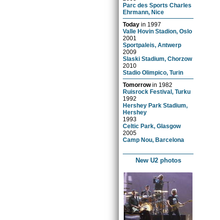
Parc des Sports Charles
Ehrmann, Nice
Today
in
1997
Valle Hovin Stadion, Oslo
2001
Sportpaleis, Antwerp
2009
Slaski Stadium, Chorzow
2010
Stadio Olimpico, Turin
Tomorrow
in
1982
Ruisrock Festival, Turku
1992
Hershey Park Stadium,
Hershey
1993
Celtic Park, Glasgow
2005
Camp Nou, Barcelona
New U2 photos