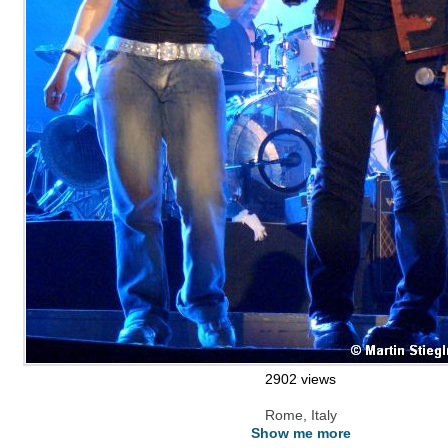
2902 views
Rome, Italy
Show me more