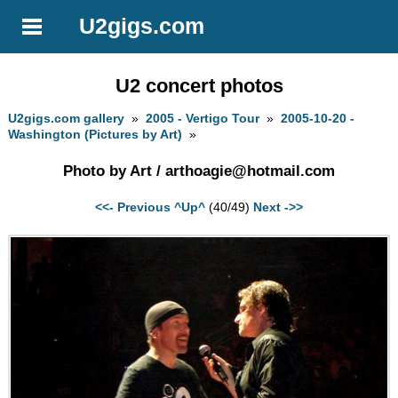
U2gigs.com
U2 concert photos
U2gigs.com gallery
»
2005 - Vertigo Tour
»
2005-10-20 -
Washington (Pictures by Art)
»
Photo by Art /
arthoagie@hotmail.com
<<- Previous
^Up^
(40/49)
Next ->>