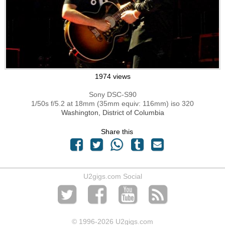
1974 views
Sony DSC-S90
1/50s f/5.2 at 18mm (35mm equiv: 116mm) iso 320
Washington, District of Columbia
Share this
U2gigs.com Social
© 1996
-2026 U2gigs.com