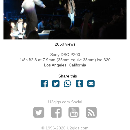
2850 views
Sony DSC-P200
1/8s f/2.8 at 7.9mm (35mm equiv: 38mm) iso 320
Los Angeles, California
Share this
U2gigs.com Social
© 1996
-2026 U2gigs.com