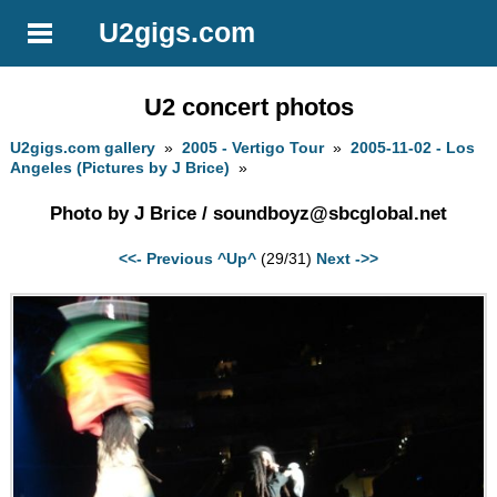
U2gigs.com
U2 concert photos
U2gigs.com gallery
»
2005 - Vertigo Tour
»
2005-11-02 - Los
Angeles (Pictures by J Brice)
»
Photo by J Brice /
soundboyz@sbcglobal.net
<<- Previous
^Up^
(29/31)
Next ->>