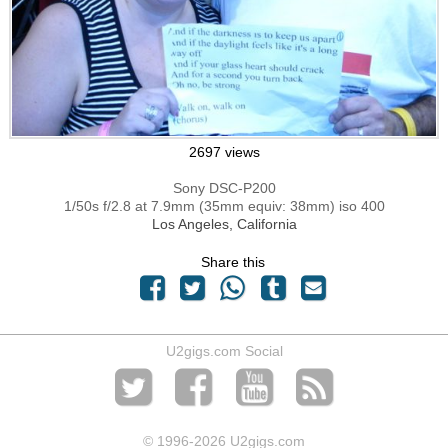
2697 views
Sony DSC-P200
1/50s f/2.8 at 7.9mm (35mm equiv: 38mm) iso 400
Los Angeles, California
Share this
U2gigs.com Social
© 1996
-2026 U2gigs.com