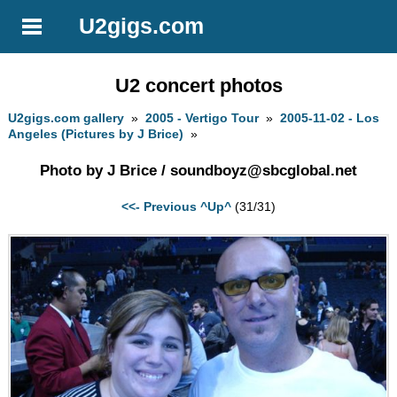
U2gigs.com
U2 concert photos
U2gigs.com gallery
»
2005 - Vertigo Tour
»
2005-11-02 - Los
Angeles (Pictures by J Brice)
»
Photo by J Brice /
soundboyz@sbcglobal.net
<<- Previous
^Up^
(31/31)