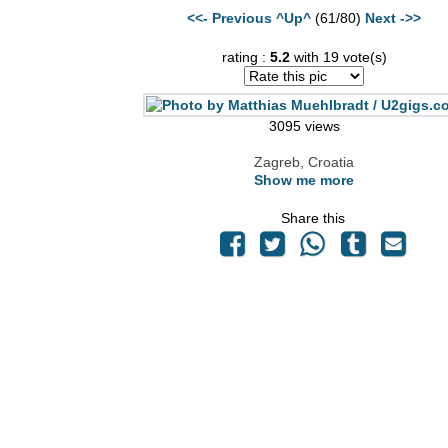
<<- Previous
^Up^
(61/80)
Next ->>
rating :
5.2
with 19 vote(s)
3095 views
Zagreb, Croatia
Show me more
Share this