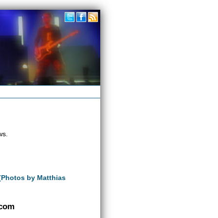
ws.
 (Photos by Matthias
.com