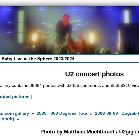
 Baby Live at the Sphere 2023/2024
U2 concert photos
allery contains 38884 photos with 32436 comments and 96389910 vie
added pictures
|
s.com gallery
»
2009 - 360 Degrees Tour
»
2009-08-09 - Zagreb
lbradt)
»
Photo by Matthias Muehlbradt / U2gigs