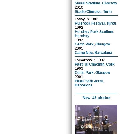
Slaski Stadium, Chorzow
2010
Stadio Olimpico, Turin
Today
in
1982
Ruisrock Festival, Turku
1992
Hershey Park Stadium,
Hershey
1993
Celtic Park, Glasgow
2005
Camp Nou, Barcelona
Tomorrow
in
1987
Pairc Ui Chaoimh, Cork
1993
Celtic Park, Glasgow
2001
Palau Sant Jordi,
Barcelona
New U2 photos