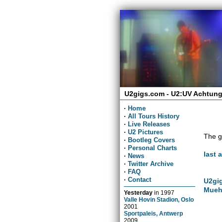
U2gigs.com - U2:UV Achtung
·
Home
·
All Tours History
·
Live Releases
·
U2 Pictures
The g
·
Bootleg Covers
·
Personal Charts
last 
·
News
·
Twitter Archive
·
FAQ
·
Contact
U2gig
Mueh
Yesterday
in
1997
Valle Hovin Stadion, Oslo
2001
Sportpaleis, Antwerp
2009