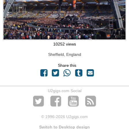
10252 views
Sheffield, England
Share this
U2gigs.com Social
© 1996
-2026 U2gigs.com
Switch to Desktop design