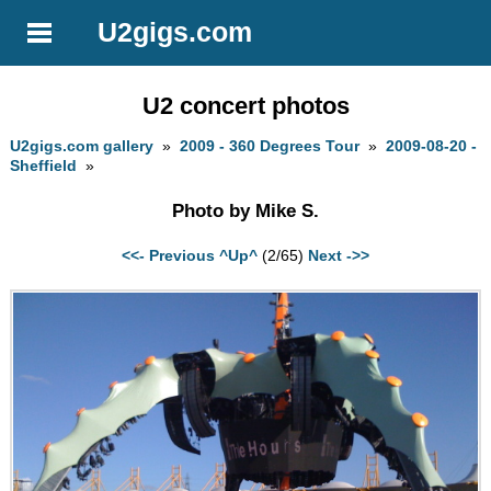
U2gigs.com
U2 concert photos
U2gigs.com gallery
»
2009 - 360 Degrees Tour
»
2009-08-20 -
Sheffield
»
Photo by Mike S.
<<- Previous
^Up^
(2/65)
Next ->>