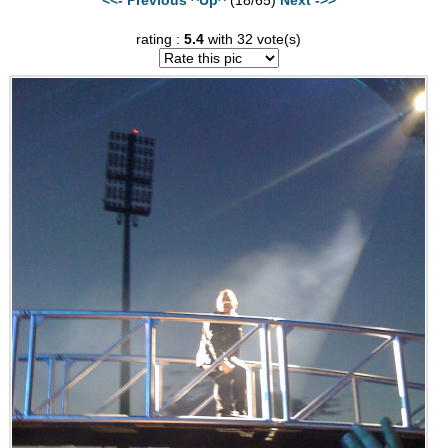
rating :
5.4
with 32 vote(s)