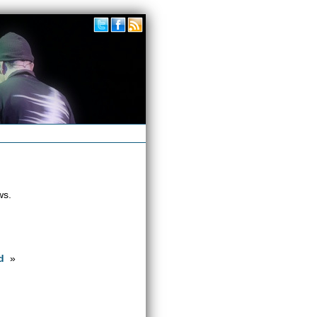
ws.
d
»