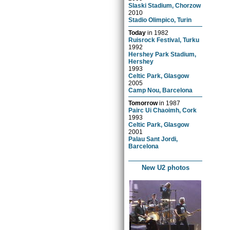
Slaski Stadium, Chorzow
2010
Stadio Olimpico, Turin
Today
in
1982
Ruisrock Festival, Turku
1992
Hershey Park Stadium,
Hershey
1993
Celtic Park, Glasgow
2005
Camp Nou, Barcelona
Tomorrow
in
1987
Pairc Ui Chaoimh, Cork
1993
Celtic Park, Glasgow
2001
Palau Sant Jordi,
Barcelona
New U2 photos