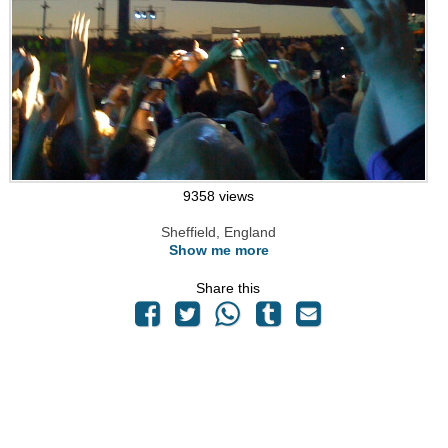
9358 views
Sheffield, England
Show me more
Share this