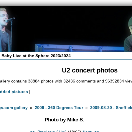
 Baby Live at the Sphere 2023/2024
U2 concert photos
allery contains 38884 photos with 32436 comments and 96392834 vie
added pictures
|
s.com gallery
»
2009 - 360 Degrees Tour
»
2009-08-20 - Sheffiel
Photo by Mike S.
<<- Previous
^Up^
(18/65)
Next ->>