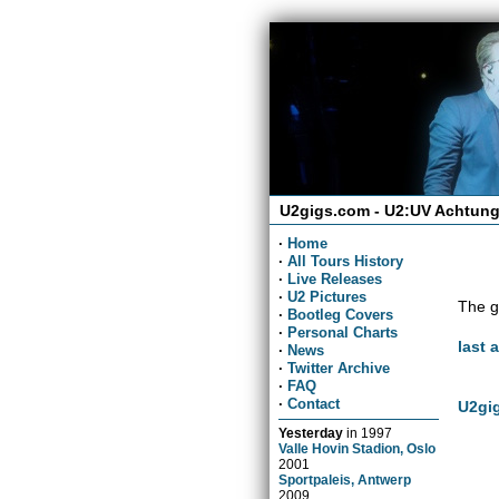
U2gigs.com - U2:UV Achtung
·
Home
·
All Tours History
·
Live Releases
·
U2 Pictures
The g
·
Bootleg Covers
·
Personal Charts
last 
·
News
·
Twitter Archive
·
FAQ
·
Contact
U2gig
Yesterday
in
1997
Valle Hovin Stadion, Oslo
2001
Sportpaleis, Antwerp
2009