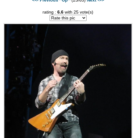
rating :
6.6
with 25 vote(s)