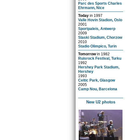
Parc des Sports Charles
Ehrmann, Nice
Today
in
1997
Valle Hovin Stadion, Oslo
2001
Sportpaleis, Antwerp
2009
Slaski Stadium, Chorzow
2010
Stadio Olimpico, Turin
Tomorrow
in
1982
Ruisrock Festival, Turku
1992
Hershey Park Stadium,
Hershey
1993
Celtic Park, Glasgow
2005
Camp Nou, Barcelona
New U2 photos