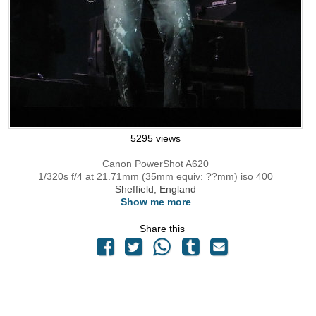
5295 views
Canon PowerShot A620
1/320s f/4 at 21.71mm (35mm equiv: ??mm) iso 400
Sheffield, England
Show me more
Share this