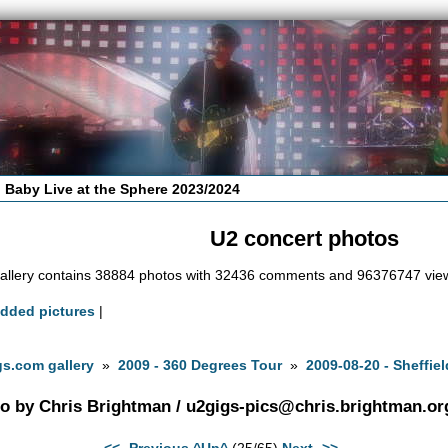
 Baby Live at the Sphere 2023/2024
U2 concert photos
allery contains 38884 photos with 32436 comments and 96376747 vie
added pictures
|
s.com gallery
»
2009 - 360 Degrees Tour
»
2009-08-20 - Sheffiel
o by Chris Brightman /
u2gigs-pics@chris.brightman.or
<<- Previous
^Up^
(25/65)
Next ->>