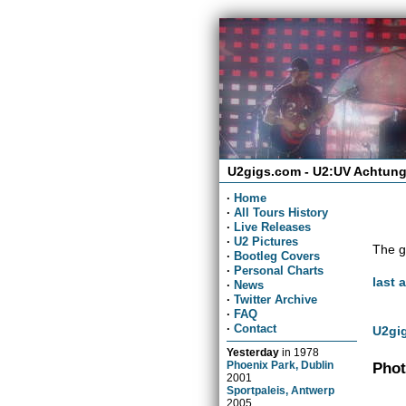
U2gigs.com - U2:UV Achtung
·
Home
·
All Tours History
·
Live Releases
·
U2 Pictures
The g
·
Bootleg Covers
·
Personal Charts
last 
·
News
·
Twitter Archive
·
FAQ
·
Contact
U2gig
Yesterday
in
1978
Phoenix Park, Dublin
Phot
2001
Sportpaleis, Antwerp
2005