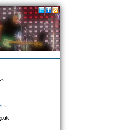
ws.
d
»
g.uk