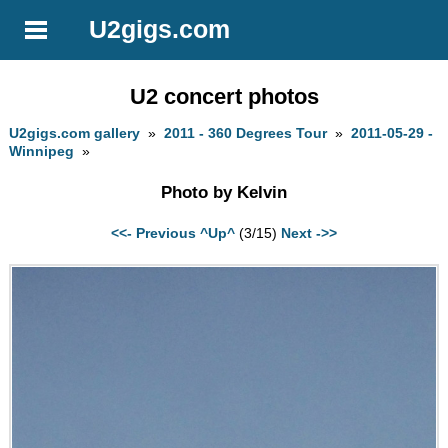
U2gigs.com
U2 concert photos
U2gigs.com gallery
»
2011 - 360 Degrees Tour
»
2011-05-29 -
Winnipeg
»
Photo by Kelvin
<<- Previous
^Up^
(3/15)
Next ->>