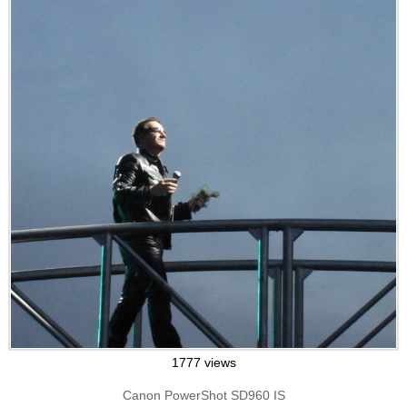
1777 views
Canon PowerShot SD960 IS