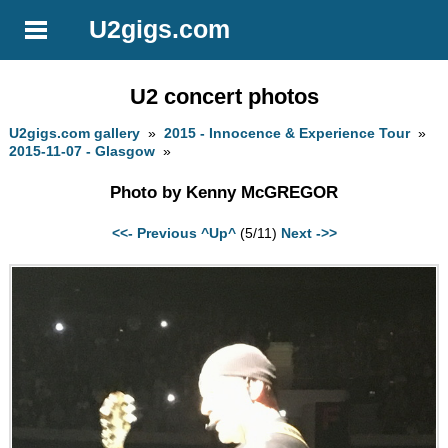
U2gigs.com
U2 concert photos
U2gigs.com gallery
»
2015 - Innocence & Experience Tour
»
2015-11-07 - Glasgow
»
Photo by Kenny McGREGOR
<<- Previous
^Up^
(5/11)
Next ->>