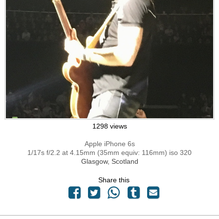
1298 views
Apple iPhone 6s
1/17s f/2.2 at 4.15mm (35mm equiv: 116mm) iso 320
Glasgow, Scotland
Share this