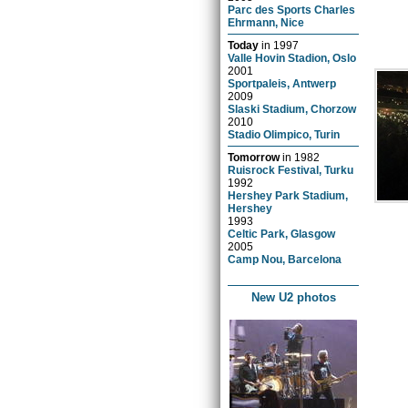
Parc des Sports Charles
Ehrmann, Nice
Today
in
1997
Valle Hovin Stadion, Oslo
2001
Sportpaleis, Antwerp
2009
Slaski Stadium, Chorzow
2010
Stadio Olimpico, Turin
Tomorrow
in
1982
Ruisrock Festival, Turku
1992
Hershey Park Stadium,
Hershey
1993
Celtic Park, Glasgow
2005
Camp Nou, Barcelona
New U2 photos