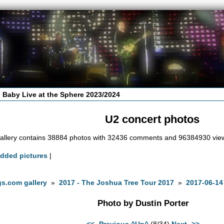
 Baby Live at the Sphere 2023/2024
U2 concert photos
allery contains 38884 photos with 32436 comments and 96384930 vie
added pictures
|
s.com gallery
»
2017 - The Joshua Tree Tour 2017
»
2017-06-14
Photo by Dustin Porter
<<- Previous
^Up^
(8/34)
Next ->>