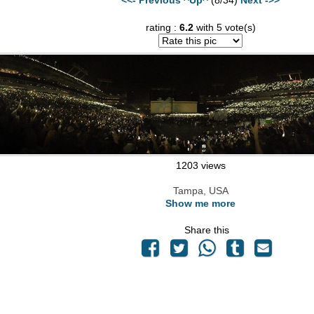
rating :
6.2
with 5 vote(s)
1203 views
Tampa, USA
Show me more
Share this