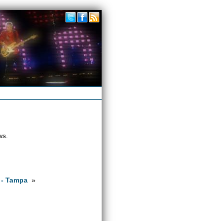
ws.
 - Tampa
»