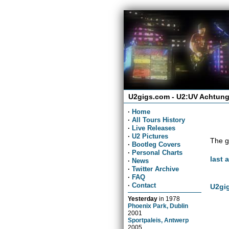
U2gigs.com - U2:UV Achtung
·
Home
·
All Tours History
·
Live Releases
·
U2 Pictures
The g
·
Bootleg Covers
·
Personal Charts
last 
·
News
·
Twitter Archive
·
FAQ
·
Contact
U2gig
Yesterday
in
1978
Phoenix Park, Dublin
2001
Sportpaleis, Antwerp
2005