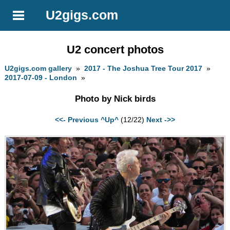
U2gigs.com
U2 concert photos
U2gigs.com gallery
»
2017 - The Joshua Tree Tour 2017
»
2017-07-09 - London
»
Photo by Nick birds
<<- Previous
^Up^
(12/22)
Next ->>