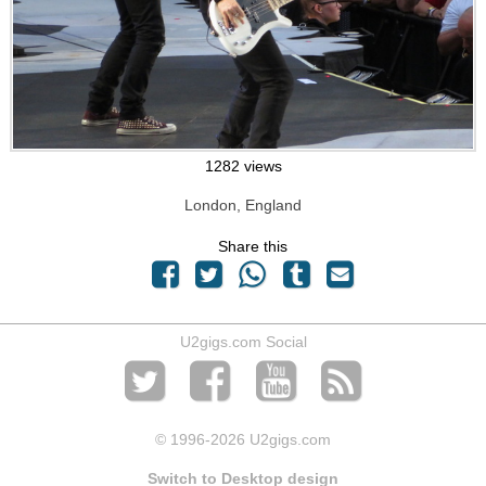
1282 views
London, England
Share this
U2gigs.com Social
© 1996
-2026 U2gigs.com
Switch to Desktop design