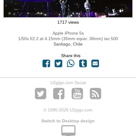
1717 views
Apple iPhone 5s
1/50s f/2.2 at 4.15mm (35mm equiv: 36mm) iso 500
Santiago, Chile
Share this
U2gigs.com Social
© 1996
-2026 U2gigs.com
Switch to Desktop design