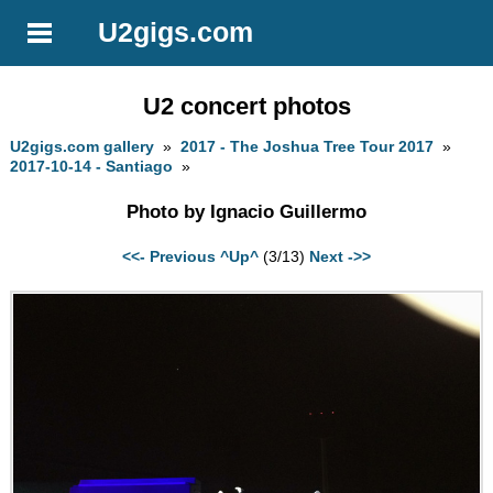
U2gigs.com
U2 concert photos
U2gigs.com gallery
»
2017 - The Joshua Tree Tour 2017
»
2017-10-14 - Santiago
»
Photo by Ignacio Guillermo
<<- Previous
^Up^
(3/13)
Next ->>