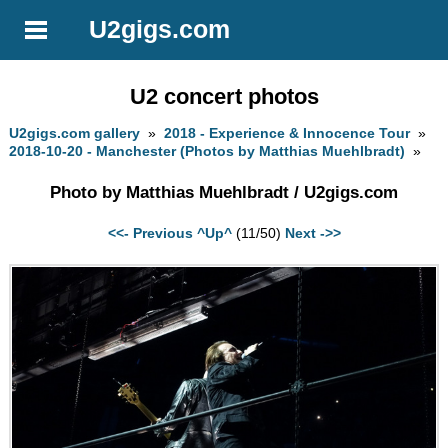
U2gigs.com
U2 concert photos
U2gigs.com gallery
»
2018 - Experience & Innocence Tour
»
2018-10-20 - Manchester (Photos by Matthias Muehlbradt)
»
Photo by Matthias Muehlbradt / U2gigs.com
<<- Previous
^Up^
(11/50)
Next ->>