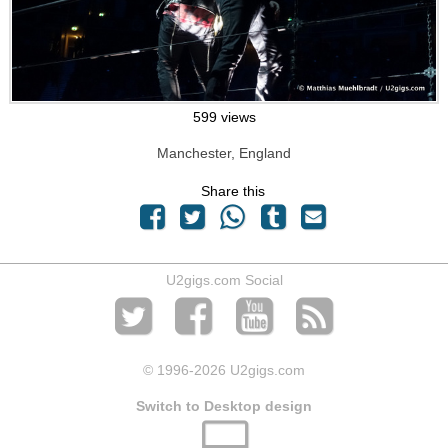
599 views
Manchester, England
Share this
U2gigs.com Social
© 1996
-2026 U2gigs.com
Switch to Desktop design