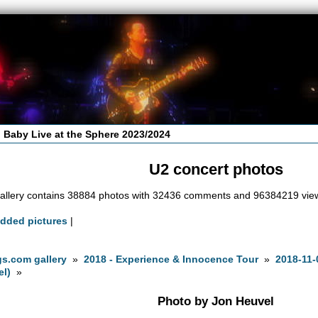
 Baby Live at the Sphere 2023/2024
U2 concert photos
allery contains 38884 photos with 32436 comments and 96384219 vie
added pictures
|
s.com gallery
»
2018 - Experience & Innocence Tour
»
2018-11-
el)
»
Photo by Jon Heuvel