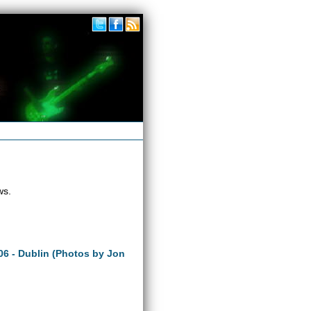
ws.
06 - Dublin (Photos by Jon