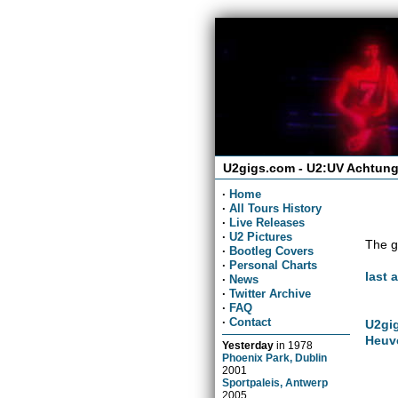
U2gigs.com - U2:UV Achtung
·
Home
·
All Tours History
·
Live Releases
·
U2 Pictures
The g
·
Bootleg Covers
·
Personal Charts
last 
·
News
·
Twitter Archive
·
FAQ
·
Contact
U2gig
Heuv
Yesterday
in
1978
Phoenix Park, Dublin
2001
Sportpaleis, Antwerp
2005