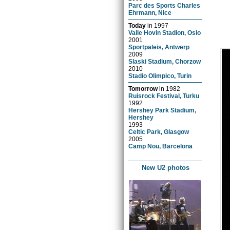
Parc des Sports Charles
Ehrmann, Nice
Today
in
1997
Valle Hovin Stadion, Oslo
2001
Sportpaleis, Antwerp
2009
Slaski Stadium, Chorzow
2010
Stadio Olimpico, Turin
Tomorrow
in
1982
Ruisrock Festival, Turku
1992
Hershey Park Stadium,
Hershey
1993
Celtic Park, Glasgow
2005
Camp Nou, Barcelona
New U2 photos