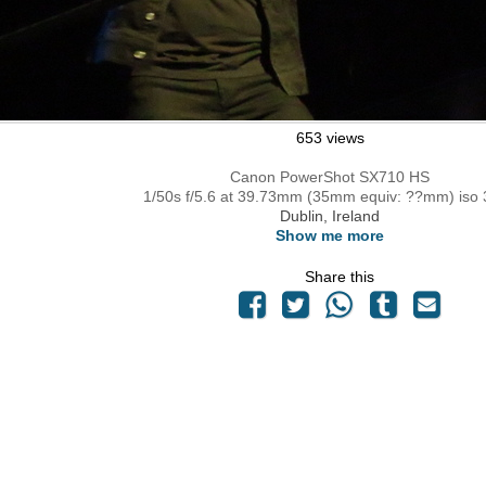
653 views
Canon PowerShot SX710 HS
1/50s f/5.6 at 39.73mm (35mm equiv: ??mm) iso
Dublin, Ireland
Show me more
Share this