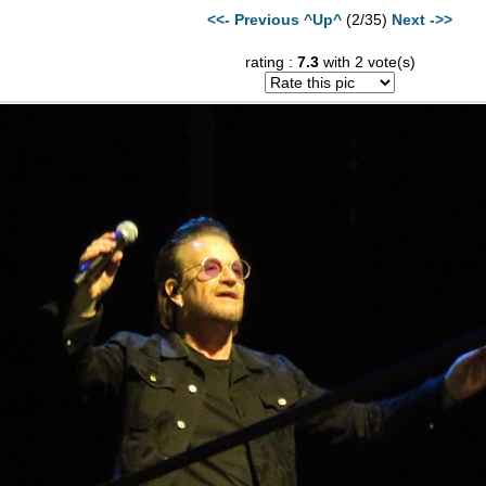
<<- Previous
^Up^
(2/35)
Next ->>
rating :
7.3
with 2 vote(s)