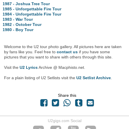
1987 - Joshua Tree Tour
1985 - Unforgettable Fire Tour
1984 - Unforgettable Fire Tour
1983 - War Tour
1982 - October Tour
1980 - Boy Tour
Welcome to the U2 tour photo gallery. All pictures here are taken
by fans like you. Feel free to
contact us
if you have some
pictures that you want to share with others through this site.
Visit the
U2 Lyrics
Archive @ Macphisto.net.
For a plain listing of U2 Setlists visit the
U2 Setlist Archive
.
Share this
U2gigs.com Social