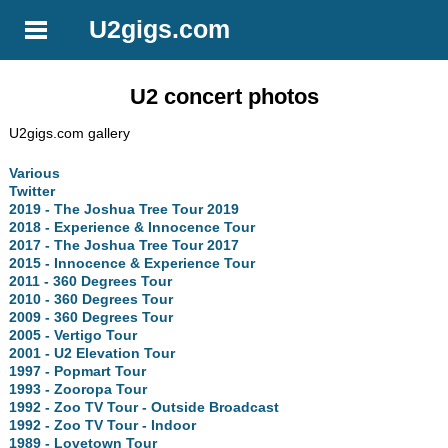
U2gigs.com
U2 concert photos
U2gigs.com gallery
Various
Twitter
2019 - The Joshua Tree Tour 2019
2018 - Experience & Innocence Tour
2017 - The Joshua Tree Tour 2017
2015 - Innocence & Experience Tour
2011 - 360 Degrees Tour
2010 - 360 Degrees Tour
2009 - 360 Degrees Tour
2005 - Vertigo Tour
2001 - U2 Elevation Tour
1997 - Popmart Tour
1993 - Zooropa Tour
1992 - Zoo TV Tour - Outside Broadcast
1992 - Zoo TV Tour - Indoor
1989 - Lovetown Tour