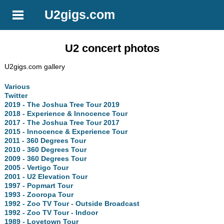
U2gigs.com
U2 concert photos
U2gigs.com gallery
Various
Twitter
2019 - The Joshua Tree Tour 2019
2018 - Experience & Innocence Tour
2017 - The Joshua Tree Tour 2017
2015 - Innocence & Experience Tour
2011 - 360 Degrees Tour
2010 - 360 Degrees Tour
2009 - 360 Degrees Tour
2005 - Vertigo Tour
2001 - U2 Elevation Tour
1997 - Popmart Tour
1993 - Zooropa Tour
1992 - Zoo TV Tour - Outside Broadcast
1992 - Zoo TV Tour - Indoor
1989 - Lovetown Tour