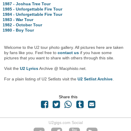
1987 - Joshua Tree Tour
1985 - Unforgettable Fire Tour
1984 - Unforgettable Fire Tour
1983 - War Tour
1982 - October Tour
1980 - Boy Tour
Welcome to the U2 tour photo gallery. All pictures here are taken
by fans like you. Feel free to
contact us
if you have some
pictures that you want to share with others through this site.
Visit the
U2 Lyrics
Archive @ Macphisto.net.
For a plain listing of U2 Setlists visit the
U2 Setlist Archive
.
Share this
U2gigs.com Social