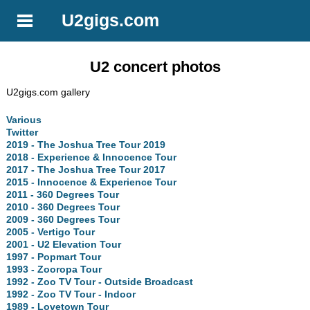
U2gigs.com
U2 concert photos
U2gigs.com gallery
Various
Twitter
2019 - The Joshua Tree Tour 2019
2018 - Experience & Innocence Tour
2017 - The Joshua Tree Tour 2017
2015 - Innocence & Experience Tour
2011 - 360 Degrees Tour
2010 - 360 Degrees Tour
2009 - 360 Degrees Tour
2005 - Vertigo Tour
2001 - U2 Elevation Tour
1997 - Popmart Tour
1993 - Zooropa Tour
1992 - Zoo TV Tour - Outside Broadcast
1992 - Zoo TV Tour - Indoor
1989 - Lovetown Tour