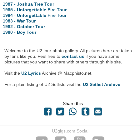
1987 - Joshua Tree Tour
1985 - Unforgettable Fire Tour
1984 - Unforgettable Fire Tour
1983 - War Tour
1982 - October Tour
1980 - Boy Tour
Welcome to the U2 tour photo gallery. All pictures here are taken
by fans like you. Feel free to
contact us
if you have some
pictures that you want to share with others through this site.
Visit the
U2 Lyrics
Archive @ Macphisto.net.
For a plain listing of U2 Setlists visit the
U2 Setlist Archive
.
Share this
U2gigs.com Social