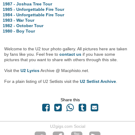
1987 - Joshua Tree Tour
1985 - Unforgettable Fire Tour
1984 - Unforgettable Fire Tour
1983 - War Tour
1982 - October Tour
1980 - Boy Tour
Welcome to the U2 tour photo gallery. All pictures here are taken
by fans like you. Feel free to
contact us
if you have some
pictures that you want to share with others through this site.
Visit the
U2 Lyrics
Archive @ Macphisto.net.
For a plain listing of U2 Setlists visit the
U2 Setlist Archive
.
Share this
U2gigs.com Social