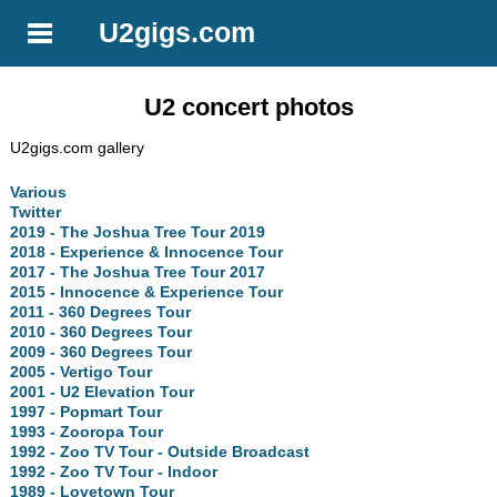
U2gigs.com
U2 concert photos
U2gigs.com gallery
Various
Twitter
2019 - The Joshua Tree Tour 2019
2018 - Experience & Innocence Tour
2017 - The Joshua Tree Tour 2017
2015 - Innocence & Experience Tour
2011 - 360 Degrees Tour
2010 - 360 Degrees Tour
2009 - 360 Degrees Tour
2005 - Vertigo Tour
2001 - U2 Elevation Tour
1997 - Popmart Tour
1993 - Zooropa Tour
1992 - Zoo TV Tour - Outside Broadcast
1992 - Zoo TV Tour - Indoor
1989 - Lovetown Tour