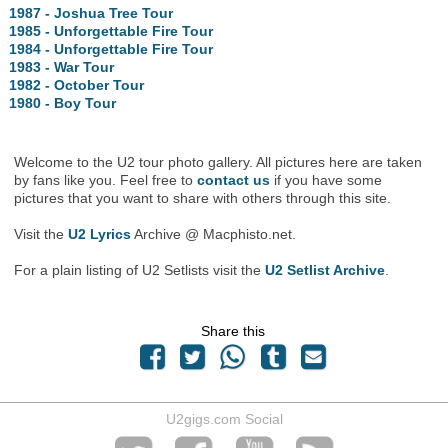
1987 - Joshua Tree Tour
1985 - Unforgettable Fire Tour
1984 - Unforgettable Fire Tour
1983 - War Tour
1982 - October Tour
1980 - Boy Tour
Welcome to the U2 tour photo gallery. All pictures here are taken
by fans like you. Feel free to
contact us
if you have some
pictures that you want to share with others through this site.
Visit the
U2 Lyrics
Archive @ Macphisto.net.
For a plain listing of U2 Setlists visit the
U2 Setlist Archive
.
Share this
U2gigs.com Social