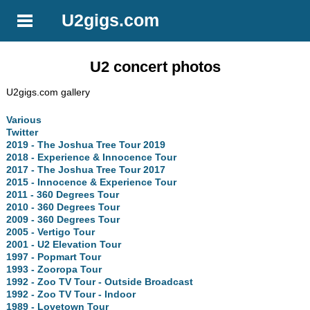
U2gigs.com
U2 concert photos
U2gigs.com gallery
Various
Twitter
2019 - The Joshua Tree Tour 2019
2018 - Experience & Innocence Tour
2017 - The Joshua Tree Tour 2017
2015 - Innocence & Experience Tour
2011 - 360 Degrees Tour
2010 - 360 Degrees Tour
2009 - 360 Degrees Tour
2005 - Vertigo Tour
2001 - U2 Elevation Tour
1997 - Popmart Tour
1993 - Zooropa Tour
1992 - Zoo TV Tour - Outside Broadcast
1992 - Zoo TV Tour - Indoor
1989 - Lovetown Tour