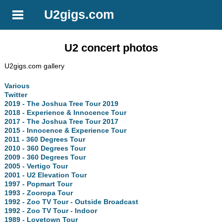
U2gigs.com
U2 concert photos
U2gigs.com gallery
Various
Twitter
2019 - The Joshua Tree Tour 2019
2018 - Experience & Innocence Tour
2017 - The Joshua Tree Tour 2017
2015 - Innocence & Experience Tour
2011 - 360 Degrees Tour
2010 - 360 Degrees Tour
2009 - 360 Degrees Tour
2005 - Vertigo Tour
2001 - U2 Elevation Tour
1997 - Popmart Tour
1993 - Zooropa Tour
1992 - Zoo TV Tour - Outside Broadcast
1992 - Zoo TV Tour - Indoor
1989 - Lovetown Tour