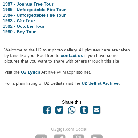
1987 - Joshua Tree Tour
1985 - Unforgettable Fire Tour
1984 - Unforgettable Fire Tour
1983 - War Tour
1982 - October Tour
1980 - Boy Tour
Welcome to the U2 tour photo gallery. All pictures here are taken
by fans like you. Feel free to
contact us
if you have some
pictures that you want to share with others through this site.
Visit the
U2 Lyrics
Archive @ Macphisto.net.
For a plain listing of U2 Setlists visit the
U2 Setlist Archive
.
Share this
U2gigs.com Social