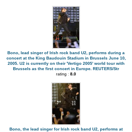
Bono, lead singer of Irish rock band U2, performs during a
concert at the King Baudouin Stadium in Brussels June 10,
2005. U2 is currently on their 'Vertigo 2005' world tour with
Brussels as the first concert in Europe. REUTERS/Str
rating :
8.0
Bono, the lead singer for Irish rock band U2, performs at