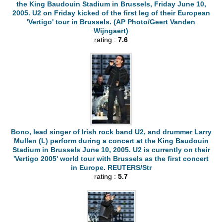
the King Baudouin Stadium in Brussels, Friday June 10,
2005. U2 on Friday kicked of the first leg of their European
'Vertigo' tour in Brussels. (AP Photo/Geert Vanden
Wijngaert)
rating :
7.6
Bono, lead singer of Irish rock band U2, and drummer Larry
Mullen (L) perform during a concert at the King Baudouin
Stadium in Brussels June 10, 2005. U2 is currently on their
'Vertigo 2005' world tour with Brussels as the first concert
in Europe. REUTERS/Str
rating :
5.7