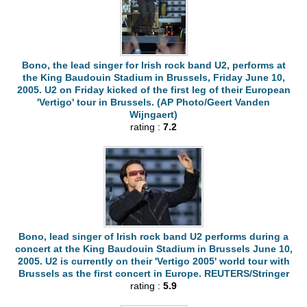
Bono, the lead singer for Irish rock band U2, performs at
the King Baudouin Stadium in Brussels, Friday June 10,
2005. U2 on Friday kicked of the first leg of their European
'Vertigo' tour in Brussels. (AP Photo/Geert Vanden
Wijngaert)
rating :
7.2
Bono, lead singer of Irish rock band U2 performs during a
concert at the King Baudouin Stadium in Brussels June 10,
2005. U2 is currently on their 'Vertigo 2005' world tour with
Brussels as the first concert in Europe. REUTERS/Stringer
rating :
5.9