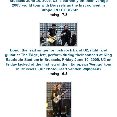
Brussels June 10, 2005. U2 is currently on their 'Vertigo
2005' world tour with Brussels as the first concert in
Europe. REUTERS/Str
rating :
7.8
Bono, the lead singer for Irish rock band U2, right, and
guitarist The Edge, left, perform during their concert at King
Baudouin Stadium in Brussels, Friday June 10, 2005. U2 on
Friday kicked of the first leg of their European 'Vertigo' tour
in Brussels. (AP Photo/Geert Vanden Wijngaert)
rating :
6.3