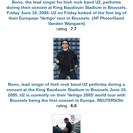
Bono, the lead singer for Irish rock band U2, performs
during their concert at King Baudouin Stadium in Brussels,
Friday June 10, 2005. U2 on Friday kicked of the first leg of
their European 'Vertigo' tour in Brussels. (AP Photo/Geert
Vanden Wijngaert)
rating :
7.7
Bono, lead singer of Irish rock band U2 performs during a
concert at the King Baudouin Stadium in Brussels June 10,
2005. U2 is currently on their 'Vertigo 2005' world tour with
Brussels being the first concert in Europe. REUTERS/Str
rating :
6.0