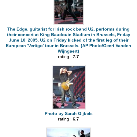
The Edge, guitarist for Irish rock band U2, performs during
their concert at King Baudouin Stadium in Brussels, Friday
June 10, 2005. U2 on Friday kicked of the first leg of their
European 'Vertigo' tour in Brussels. (AP Photo/Geert Vanden
Wijngaert)
rating :
7.7
Photo by Sarah Gijbels
rating :
6.7