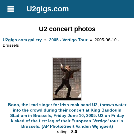
U2gigs.com
U2 concert photos
U2gigs.com gallery
»
2005 - Vertigo Tour
» 2005-06-10 -
Brussels
Bono, the lead singer for Irish rock band U2, throws water
into the crowd during their concert at King Baudouin
Stadium in Brussels, Friday June 10, 2005. U2 on Friday
kicked of the first leg of their European 'Vertigo' tour in
Brussels. (AP Photo/Geert Vanden Wijngaert)
rating :
8.0