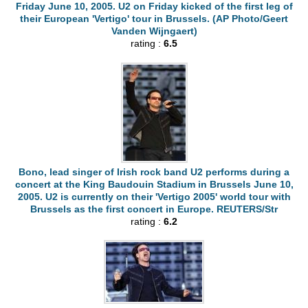
Friday June 10, 2005. U2 on Friday kicked of the first leg of
their European 'Vertigo' tour in Brussels. (AP Photo/Geert
Vanden Wijngaert)
rating :
6.5
Bono, lead singer of Irish rock band U2 performs during a
concert at the King Baudouin Stadium in Brussels June 10,
2005. U2 is currently on their 'Vertigo 2005' world tour with
Brussels as the first concert in Europe. REUTERS/Str
rating :
6.2