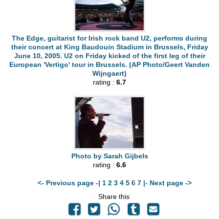
The Edge, guitarist for Irish rock band U2, performs during
their concert at King Baudouin Stadium in Brussels, Friday
June 10, 2005. U2 on Friday kicked of the first leg of their
European 'Vertigo' tour in Brussels. (AP Photo/Geert Vanden
Wijngaert)
rating :
6.7
Photo by Sarah Gijbels
rating :
6.6
<- Previous page -|
1
2
3
4
5
6
7
|- Next page ->
Share this