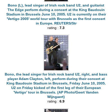
Bono (L), lead singer of Irish rock band U2, and guitarist
The Edge perform during a concert at the King Baudouin
Stadium in Brussels June 10, 2005. U2 is currently on their
'Vertigo 2005' world tour with Brussels as the first concert
in Europe. REUTERS/Str
rating :
7.3
Bono, the lead singer for Irish rock band U2, right, and bass
player Adam Clayton, left, perform during their concert at
King Baudouin Stadium in Brussels, Friday June 10, 2005.
U2 on Friday kicked of the first leg of their European
'Vertigo' tour in Brussels. (AP Photo/Geert Vanden
Wijngaert)
rating :
6.9