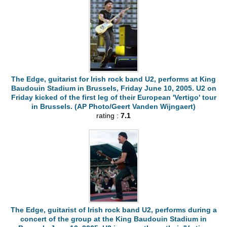
The Edge, guitarist for Irish rock band U2, performs at King
Baudouin Stadium in Brussels, Friday June 10, 2005. U2 on
Friday kicked of the first leg of their European 'Vertigo' tour
in Brussels. (AP Photo/Geert Vanden Wijngaert)
rating :
7.1
The Edge, guitarist of Irish rock band U2, performs during a
concert of the group at the King Baudouin Stadium in