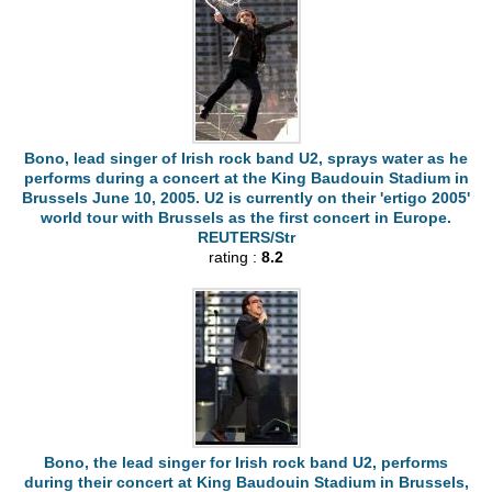
Bono, lead singer of Irish rock band U2, sprays water as he
performs during a concert at the King Baudouin Stadium in
Brussels June 10, 2005. U2 is currently on their 'ertigo 2005'
world tour with Brussels as the first concert in Europe.
REUTERS/Str
rating :
8.2
Bono, the lead singer for Irish rock band U2, performs
during their concert at King Baudouin Stadium in Brussels,