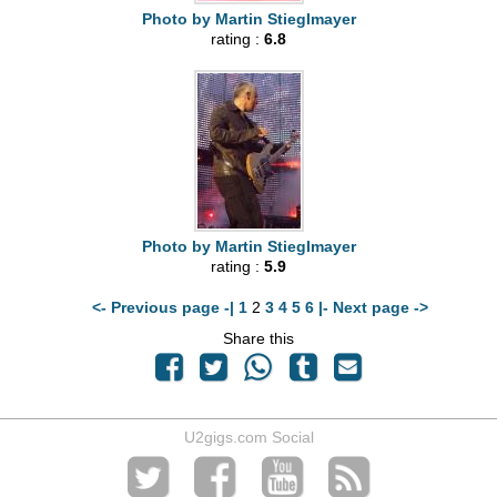
Photo by Martin Stieglmayer
rating :
6.8
Photo by Martin Stieglmayer
rating :
5.9
<- Previous page -|
1
2
3
4
5
6
|- Next page ->
Share this
U2gigs.com Social