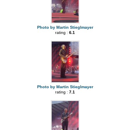
Photo by Martin Stieglmayer
rating :
6.1
Photo by Martin Stieglmayer
rating :
7.1