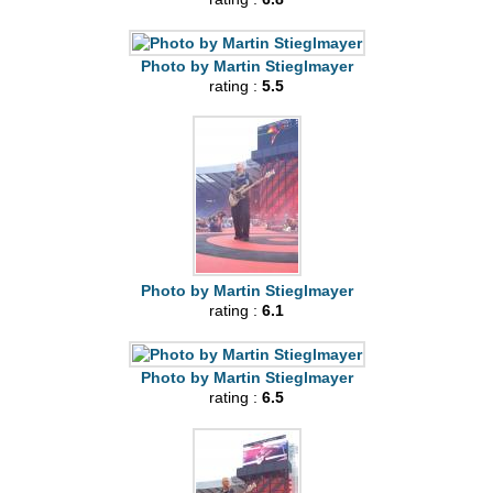
Photo by Martin Stieglmayer
rating :
5.5
Photo by Martin Stieglmayer
rating :
6.1
Photo by Martin Stieglmayer
rating :
6.5