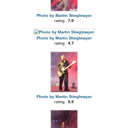
Photo by Martin Stieglmayer
rating :
7.0
Photo by Martin Stieglmayer
rating :
4.7
Photo by Martin Stieglmayer
rating :
5.5