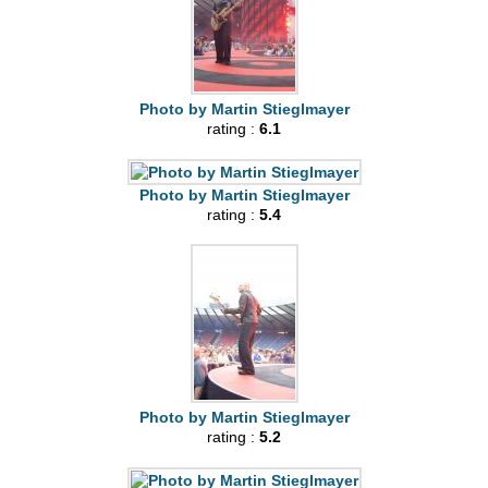
Photo by Martin Stieglmayer
rating :
6.1
Photo by Martin Stieglmayer
rating :
5.4
Photo by Martin Stieglmayer
rating :
5.2