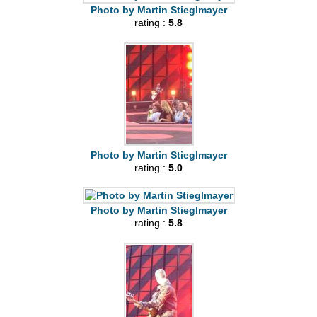
Photo by Martin Stieglmayer
rating :
5.8
Photo by Martin Stieglmayer
rating :
5.0
Photo by Martin Stieglmayer
rating :
5.8