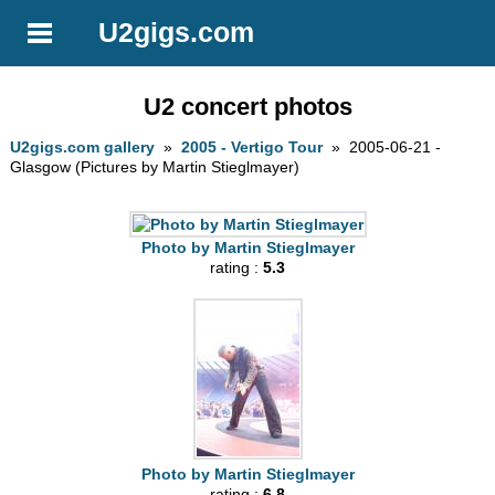
U2gigs.com
U2 concert photos
U2gigs.com gallery
»
2005 - Vertigo Tour
» 2005-06-21 -
Glasgow (Pictures by Martin Stieglmayer)
Photo by Martin Stieglmayer
rating :
5.3
Photo by Martin Stieglmayer
rating :
6.8