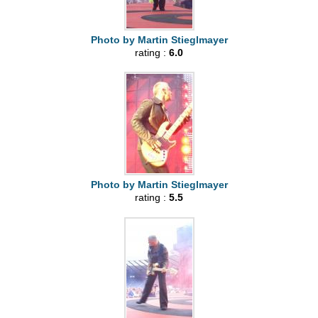
Photo by Martin Stieglmayer
rating :
6.0
Photo by Martin Stieglmayer
rating :
5.5