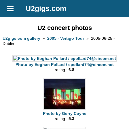
U2gigs.com
U2 concert photos
U2gigs.com gallery
»
2005 - Vertigo Tour
» 2005-06-25 -
Dublin
Photo by Eoghan Pollard /
epollard74@eircom.net
rating :
6.8
Photo by Gerry Coyne
rating :
5.3