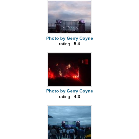
Photo by Gerry Coyne
rating :
5.4
Photo by Gerry Coyne
rating :
4.3