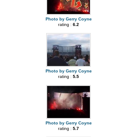
Photo by Gerry Coyne
rating :
6.2
Photo by Gerry Coyne
rating :
5.5
Photo by Gerry Coyne
rating :
5.7