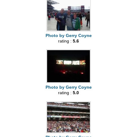
Photo by Gerry Coyne
rating :
5.6
Photo by Gerry Coyne
rating :
5.0