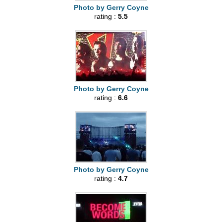
Photo by Gerry Coyne
rating :
5.5
Photo by Gerry Coyne
rating :
6.6
Photo by Gerry Coyne
rating :
4.7