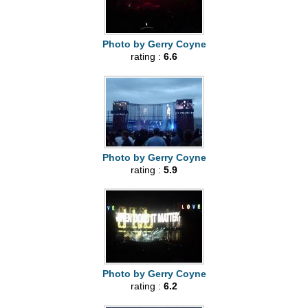
Photo by Gerry Coyne
rating :
6.6
Photo by Gerry Coyne
rating :
5.9
Photo by Gerry Coyne
rating :
6.2