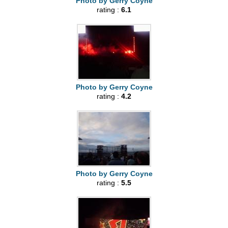
Photo by Gerry Coyne
rating :
6.1
Photo by Gerry Coyne
rating :
4.2
Photo by Gerry Coyne
rating :
5.5