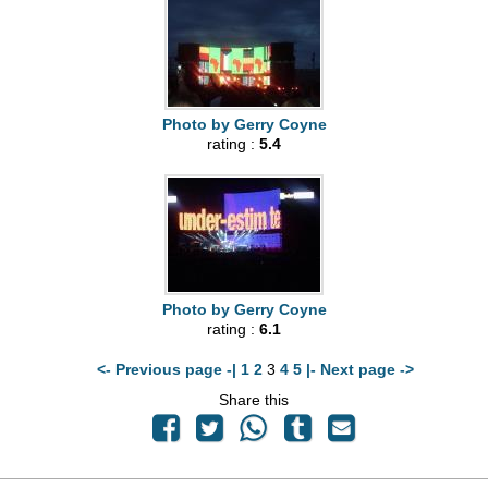
Photo by Gerry Coyne
rating :
5.4
Photo by Gerry Coyne
rating :
6.1
<- Previous page -|
1
2
3
4
5
|- Next page ->
Share this