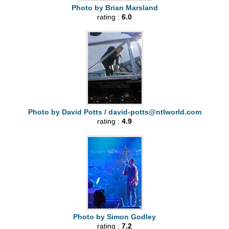
Photo by Brian Marsland
rating :
6.0
Photo by David Potts /
david-potts@ntlworld.com
rating :
4.9
Photo by Simon Godley
rating :
7.2