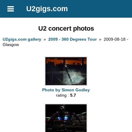
U2gigs.com
U2 concert photos
U2gigs.com gallery
»
2009 - 360 Degrees Tour
» 2009-08-18 -
Glasgow
Photo by Simon Godley
rating :
5.7