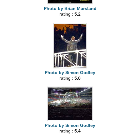
Photo by Brian Marsland
rating :
5.2
Photo by Simon Godley
rating :
5.0
Photo by Simon Godley
rating :
5.4