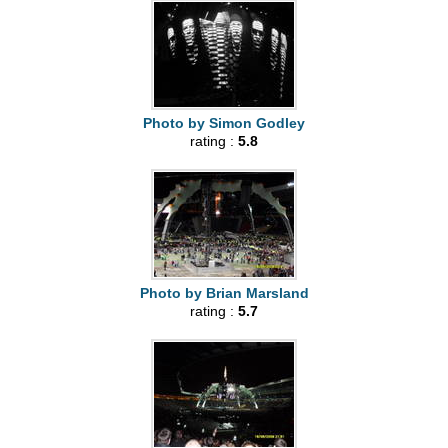
Photo by Simon Godley
rating :
5.8
Photo by Brian Marsland
rating :
5.7