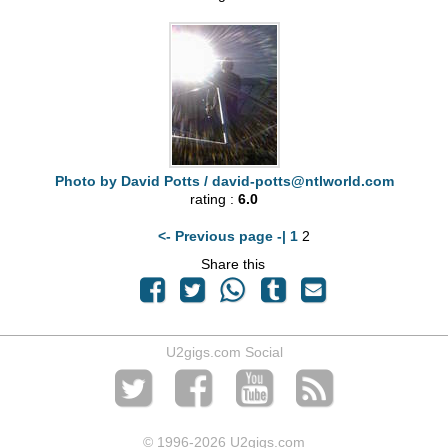
Photo by David Potts /
david-potts@ntlworld.com
rating :
6.0
<- Previous page -|
1
2
Share this
U2gigs.com Social
© 1996
-2026 U2gigs.com