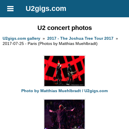
U2gigs.com
U2 concert photos
U2gigs.com gallery
»
2017 - The Joshua Tree Tour 2017
»
2017-07-25 - Paris (Photos by Matthias Muehlbradt)
Photo by Matthias Muehlbradt / U2gigs.com