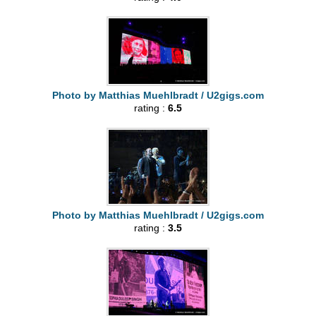
Photo by Matthias Muehlbradt / U2gigs.com
rating :
6.5
Photo by Matthias Muehlbradt / U2gigs.com
rating :
3.5