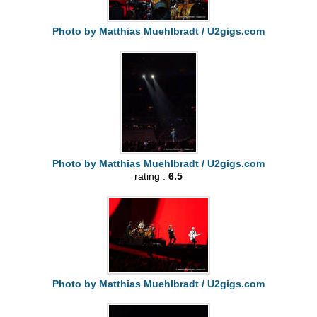
Photo by Matthias Muehlbradt / U2gigs.com
Photo by Matthias Muehlbradt / U2gigs.com
rating :
6.5
Photo by Matthias Muehlbradt / U2gigs.com