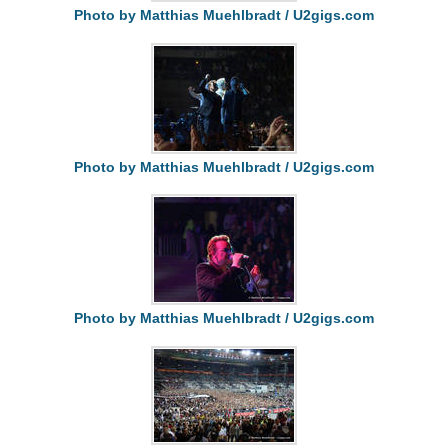
Photo by Matthias Muehlbradt / U2gigs.com
Photo by Matthias Muehlbradt / U2gigs.com
Photo by Matthias Muehlbradt / U2gigs.com