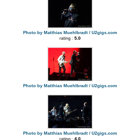
Photo by Matthias Muehlbradt / U2gigs.com
rating :
5.0
Photo by Matthias Muehlbradt / U2gigs.com
Photo by Matthias Muehlbradt / U2gigs.com
rating :
4.0