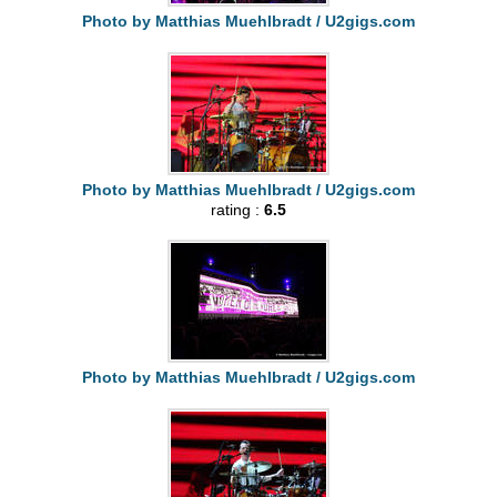
Photo by Matthias Muehlbradt / U2gigs.com
Photo by Matthias Muehlbradt / U2gigs.com
rating :
6.5
Photo by Matthias Muehlbradt / U2gigs.com