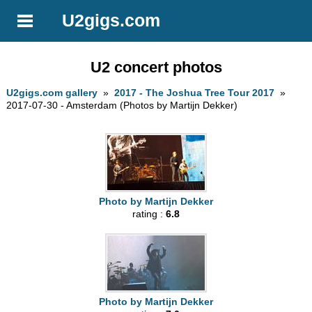
U2gigs.com
U2 concert photos
U2gigs.com gallery
»
2017 - The Joshua Tree Tour 2017
»
2017-07-30 - Amsterdam (Photos by Martijn Dekker)
Photo by Martijn Dekker
rating :
6.8
Photo by Martijn Dekker