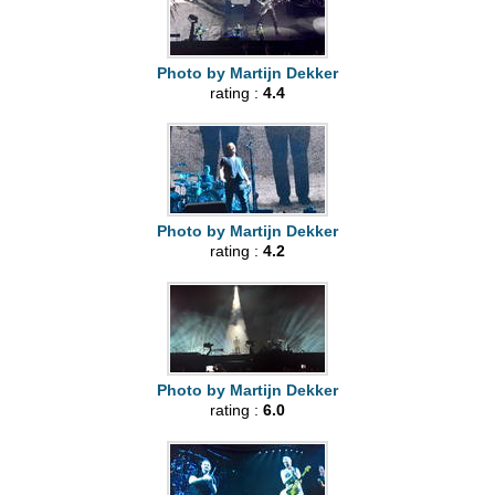
Photo by Martijn Dekker
rating :
4.4
Photo by Martijn Dekker
rating :
4.2
Photo by Martijn Dekker
rating :
6.0