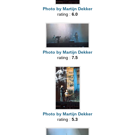
Photo by Martijn Dekker
rating :
6.0
Photo by Martijn Dekker
rating :
7.5
Photo by Martijn Dekker
rating :
5.3