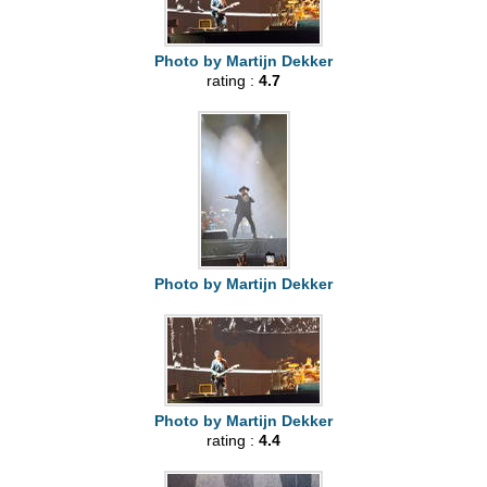
Photo by Martijn Dekker
rating :
4.7
Photo by Martijn Dekker
Photo by Martijn Dekker
rating :
4.4