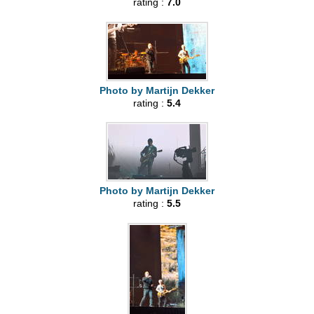
rating :
7.0
Photo by Martijn Dekker
rating :
5.4
Photo by Martijn Dekker
rating :
5.5