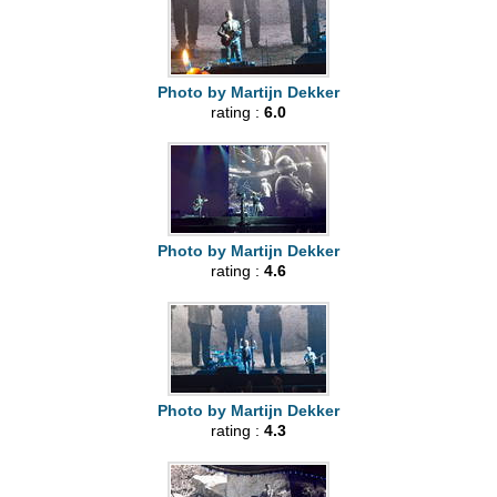
Photo by Martijn Dekker
rating :
6.0
Photo by Martijn Dekker
rating :
4.6
Photo by Martijn Dekker
rating :
4.3