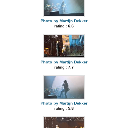
Photo by Martijn Dekker
rating :
6.6
Photo by Martijn Dekker
rating :
7.7
Photo by Martijn Dekker
rating :
5.8