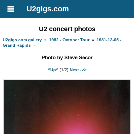
U2gigs.com
U2 concert photos
U2gigs.com gallery
»
1982 - October Tour
»
1981-12-05 -
Grand Rapids
»
Photo by Steve Secor
^Up^
(1/2)
Next ->>