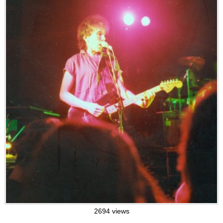
2694 views