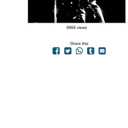
6866 views
Share this