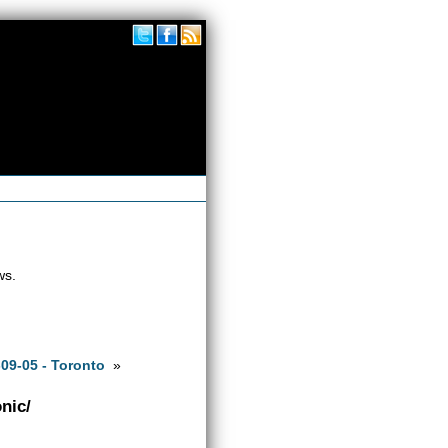
ws.
09-05 - Toronto
»
nic/