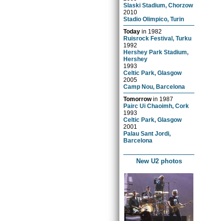
Slaski Stadium, Chorzow
2010
Stadio Olimpico, Turin
Today
in
1982
Ruisrock Festival, Turku
1992
Hershey Park Stadium,
Hershey
1993
Celtic Park, Glasgow
2005
Camp Nou, Barcelona
Tomorrow
in
1987
Pairc Ui Chaoimh, Cork
1993
Celtic Park, Glasgow
2001
Palau Sant Jordi,
Barcelona
New U2 photos