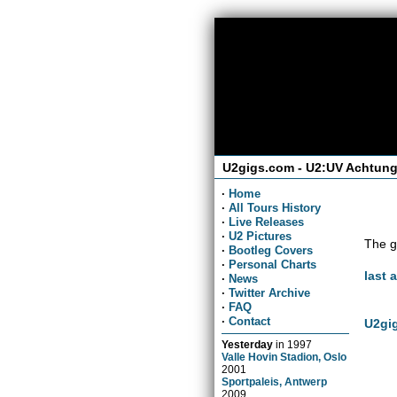
U2gigs.com - U2:UV Achtung
·
Home
·
All Tours History
·
Live Releases
·
U2 Pictures
The g
·
Bootleg Covers
·
Personal Charts
last 
·
News
·
Twitter Archive
·
FAQ
·
Contact
U2gig
Yesterday
in
1997
Valle Hovin Stadion, Oslo
2001
Sportpaleis, Antwerp
2009