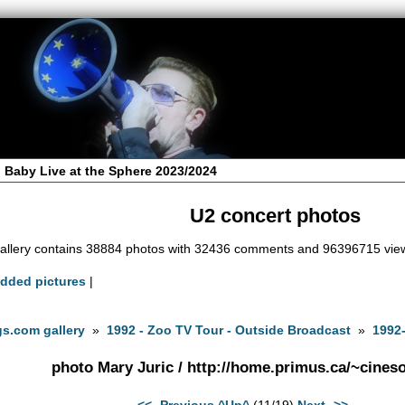
 Baby Live at the Sphere 2023/2024
U2 concert photos
allery contains 38884 photos with 32436 comments and 96396715 vie
added pictures
|
s.com gallery
»
1992 - Zoo TV Tour - Outside Broadcast
»
1992-
photo Mary Juric / http://home.primus.ca/~cineso
<<- Previous
^Up^
(11/19)
Next ->>