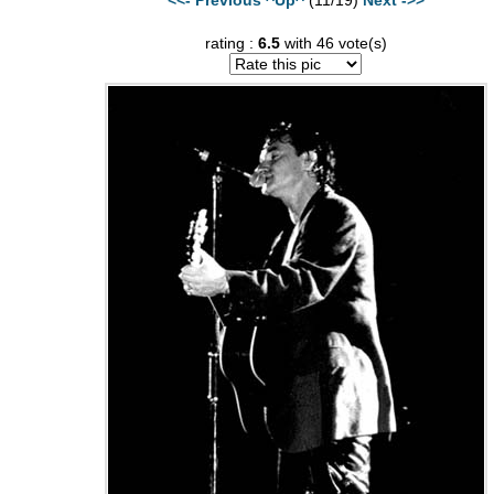
rating :
6.5
with 46 vote(s)