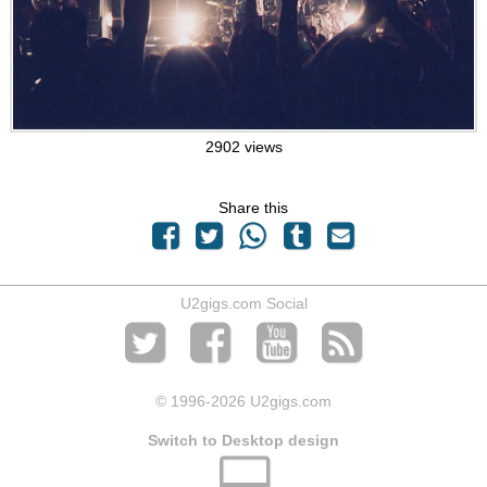
2902 views
Share this
U2gigs.com Social
© 1996
-2026 U2gigs.com
Switch to Desktop design