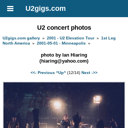
U2gigs.com
U2 concert photos
U2gigs.com gallery
»
2001 - U2 Elevation Tour
»
1st Leg
North America
»
2001-05-01 - Minneapolis
»
photo by Ian Hiaring
(
hiaring@yahoo.com
)
<<- Previous
^Up^
(12/14)
Next ->>