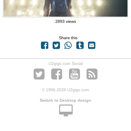
2893 views
Share this
U2gigs.com Social
© 1996
-2026 U2gigs.com
Switch to Desktop design