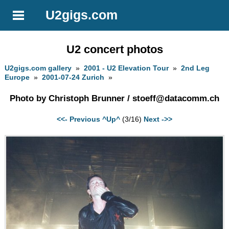
U2gigs.com
U2 concert photos
U2gigs.com gallery
»
2001 - U2 Elevation Tour
»
2nd Leg
Europe
»
2001-07-24 Zurich
»
Photo by Christoph Brunner /
stoeff@datacomm.ch
<<- Previous
^Up^
(3/16)
Next ->>